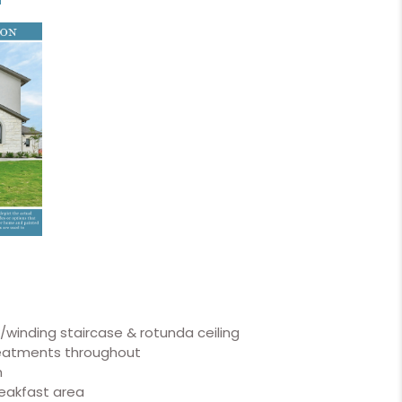
w/winding staircase & rotunda ceiling
reatments throughout
m
reakfast area