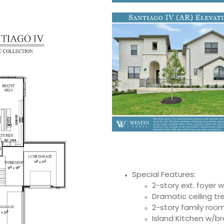
Special Features:
2-story ext. foyer 
Dramatic ceiling t
2-story family roo
Island Kitchen w/b