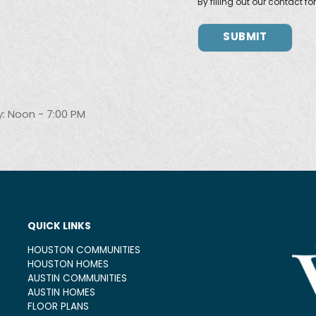
By filling out our contact f
: Noon - 7:00 PM
QUICK LINKS
HOUSTON COMMUNITIES
HOUSTON HOMES
AUSTIN COMMUNITIES
AUSTIN HOMES
FLOOR PLANS