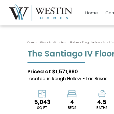
Home
Com
Communities > Austin
>
Rough Hollow
>
Rough Hollow - Las Bri
The Santiago IV Floo
Priced at $1,571,990
Located in Rough Hollow - Las Brisas
5,043
4
4.5
SQ FT
BEDS
BATHS