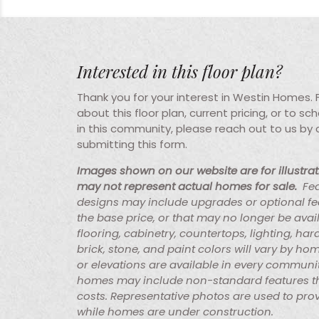
Interested in this floor plan?
Thank you for your interest in Westin Homes.
about this floor plan, current pricing, or to s
in this community, please reach out to us by
submitting this form.
Images shown on our website are for illustra
may not represent actual homes for sale.
Fe
designs may include upgrades or optional fe
the base price, or that may no longer be avai
flooring, cabinetry, countertops, lighting, ha
brick, stone, and paint colors will vary by hom
or elevations are available in every communi
homes may include non-standard features th
costs. Representative photos are used to prov
while homes are under construction.