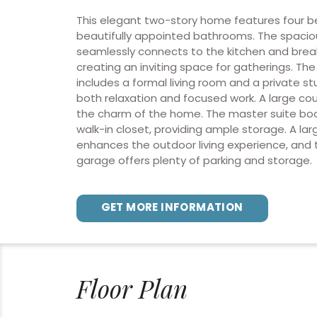
This elegant two-story home features four 
beautifully appointed bathrooms. The spacio
seamlessly connects to the kitchen and brea
creating an inviting space for gatherings. Th
includes a formal living room and a private st
both relaxation and focused work. A large co
the charm of the home. The master suite boa
walk-in closet, providing ample storage. A la
enhances the outdoor living experience, and 
garage offers plenty of parking and storage.
GET MORE INFORMATION
Floor Plan