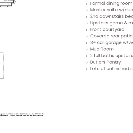
Formal dining room
Master suite w/dual
2nd downstairs bed
Upstairs game & 
Front courtyard
Covered rear pati
3+ car garage w/w
Mud Room
2 full baths upstair
Butlers Pantry
Lots of unfinished