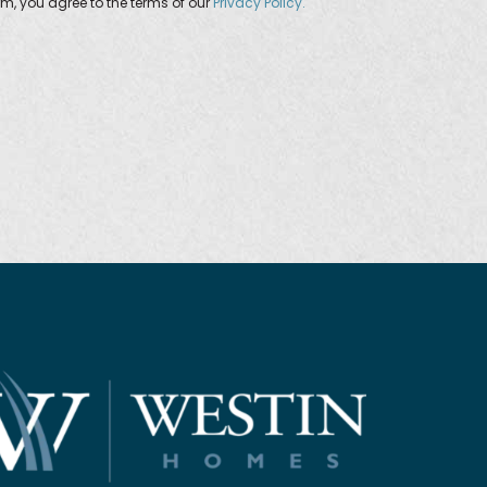
orm, you agree to the terms of our
Privacy Policy.