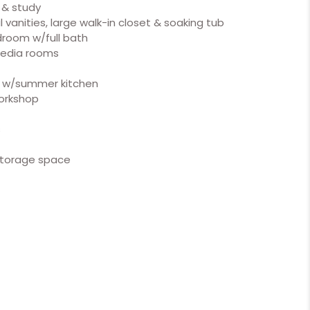
 & study
 vanities, large walk-in closet & soaking tub
room w/full bath
media rooms
o w/summer kitchen
orkshop
s
 storage space