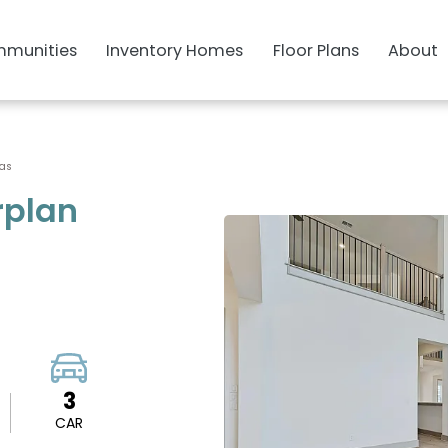
munities
Inventory Homes
Floor Plans
About
sas
rplan
3
CAR