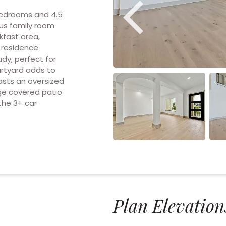
bedrooms and 4.5
us family room
kfast area,
e residence
udy, perfect for
urtyard adds to
sts an oversized
rge covered patio
the 3+ car
Plan Elevation