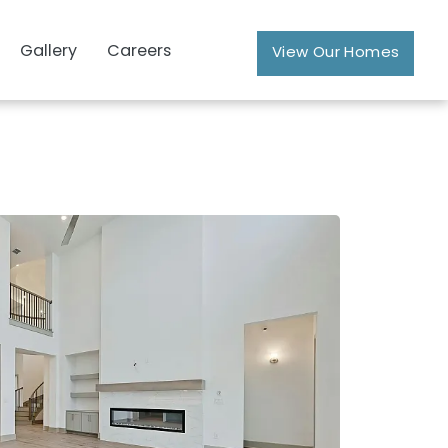
Gallery
Careers
View Our Homes