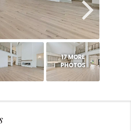
17 MORE
PHOTOS
s