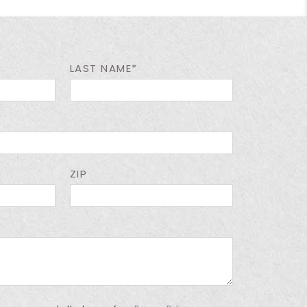
LAST NAME*
ZIP