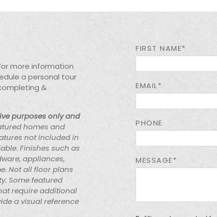
FIRST NAME*
 For more information
chedule a personal tour
EMAIL*
 completing &
tive purposes only and
PHONE
atured homes and
atures not included in
lable. Finishes such as
rdware, appliances,
MESSAGE*
e. Not all floor plans
ty. Some featured
at require additional
ide a visual reference