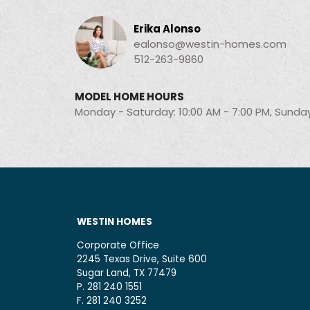
Erika Alonso
ealonso@westin-homes.com
512-263-9860
MODEL HOME HOURS
Monday - Saturday: 10:00 AM - 7:00 PM, Sunday
WESTIN HOMES
Corporate Office
2245 Texas Drive, Suite 600
Sugar Land, TX 77479
P. 281 240 1551
F. 281 240 3252