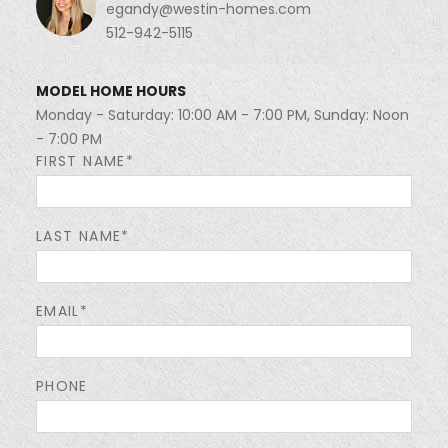
egandy@westin-homes.com
512-942-5115
MODEL HOME HOURS
Monday - Saturday: 10:00 AM - 7:00 PM, Sunday: Noon
- 7:00 PM
FIRST NAME*
LAST NAME*
EMAIL*
PHONE