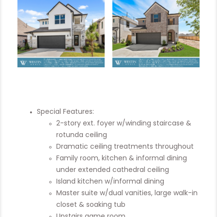
Special Features:
2-story ext. foyer w/winding staircase &
rotunda ceiling
Dramatic ceiling treatments throughout
Family room, kitchen & informal dining
under extended cathedral ceiling
Island kitchen w/informal dining
Master suite w/dual vanities, large walk-in
closet & soaking tub
Upstairs game room