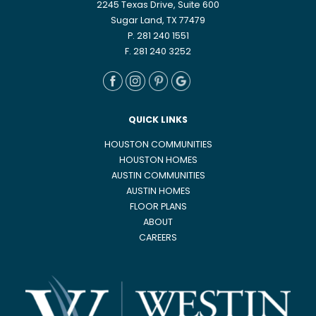
2245 Texas Drive, Suite 600
Sugar Land, TX 77479
P. 281 240 1551
F. 281 240 3252
QUICK LINKS
HOUSTON COMMUNITIES
HOUSTON HOMES
AUSTIN COMMUNITIES
AUSTIN HOMES
FLOOR PLANS
ABOUT
CAREERS