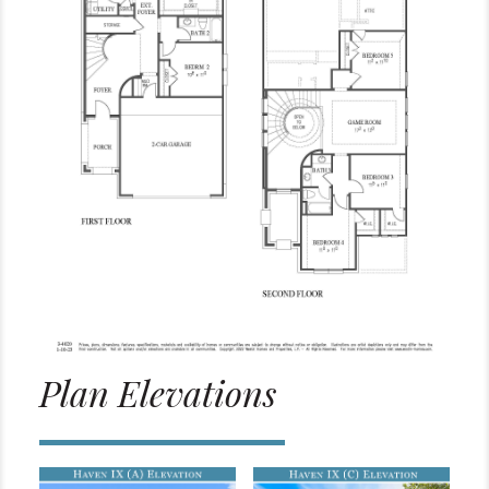
Plan Elevations