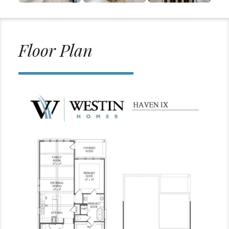
Floor Plan