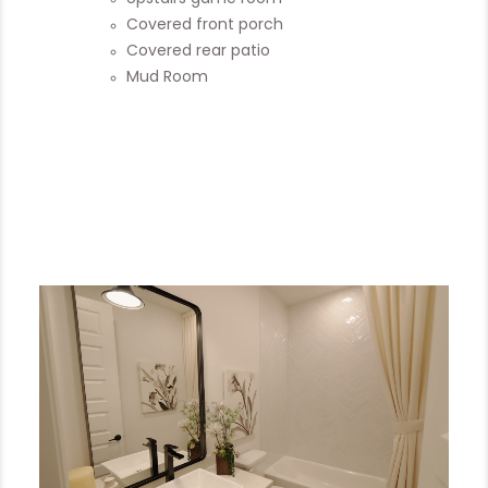
Covered front porch
Covered rear patio
Mud Room