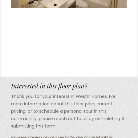
Interested in this floor plan?
Thank you for your interest in Westin Homes. For
more information about this floor plan, current
pricing, or to schedule a personal tour in this
community, please reach out to us by completing &
submitting this form.