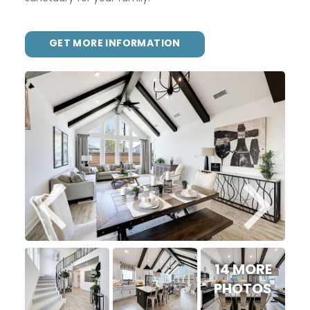
GET MORE INFORMATION
14 MORE
PHOTOS