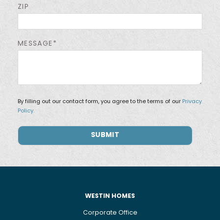
ZIP
MESSAGE*
By filling out our contact form, you agree to the terms of our
Privacy
Policy.
WESTIN HOMES
Corporate Office