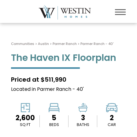
Communities > Austin
>
Parmer Ranch
>
Parmer Ranch - 40'
The Haven IX Floorplan
Priced at $511,990
Located in Parmer Ranch - 40'
2,600
5
3
2
SQ FT
BEDS
BATHS
CAR