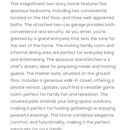
This magnificent two-story home features five
spacious bedrooms, including two conveniently
located on the first floor, and three well-appointed
baths. The attached two-car garage provides both
convenience and security. As you enter, you're
greeted by a grand entryway that sets the tone for
the rest of the home. The inviting family room and
informal dining area are perfect for everyday living
and entertaining. The spacious island kitchen is a
chef's dream, ideal for preparing meals and hosting
guests. The master suite, situated on the ground
floor, includes a generous walk-in closet, offering a
private retreat. Upstairs, you'll find a versatile game
room, perfect for family fun and relaxation. The
covered patio extends your living space outdoors,
making it perfect for hosting gatherings or enjoying
peaceful evenings. This home combines elegance,
comfort, and functionality, making it the perfect
sanctuary for your family.