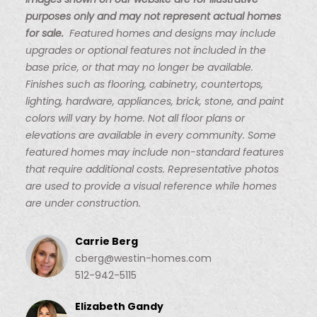
Images shown on our website are for illustrative
purposes only and may not represent actual homes
for sale.
Featured homes and designs may include
upgrades or optional features not included in the
base price, or that may no longer be available.
Finishes such as flooring, cabinetry, countertops,
lighting, hardware, appliances, brick, stone, and paint
colors will vary by home. Not all floor plans or
elevations are available in every community. Some
featured homes may include non-standard features
that require additional costs. Representative photos
are used to provide a visual reference while homes
are under construction.
Carrie Berg
cberg@westin-homes.com
512-942-5115
Elizabeth Gandy