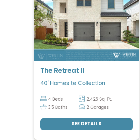
The Retreat II
40' Homesite Collection
4 Beds
2,425 Sq. Ft.
3.5 Baths
2 Garages
SEE DETAILS