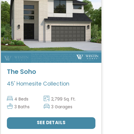
The Soho
45' Homesite Collection
4 Beds
2,799 Sq. Ft.
3 Baths
3 Garages
SEE DETAILS