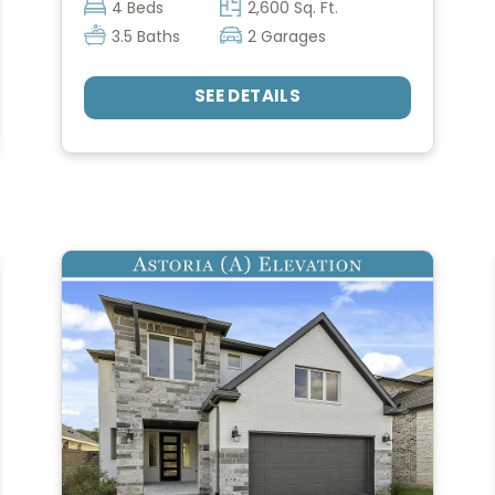
4 Beds
2,600 Sq. Ft.
3.5 Baths
2 Garages
SEE DETAILS