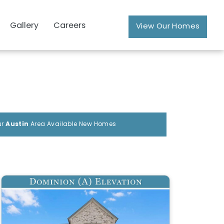
Gallery
Careers
View Our Homes
ur
Austin
Area Available New Homes