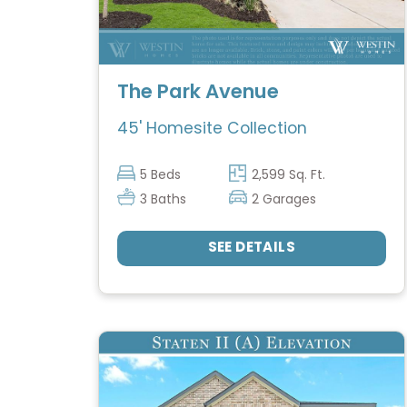
The Park Avenue
45' Homesite Collection
5 Beds
2,599 Sq. Ft.
3 Baths
2 Garages
SEE DETAILS