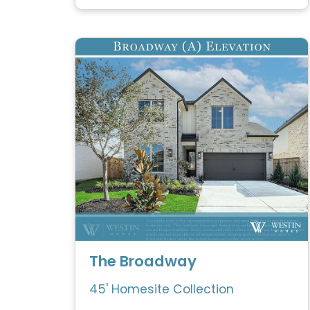
The Broadway
45' Homesite Collection