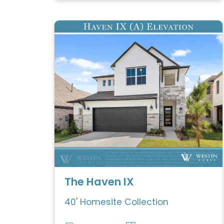
The Haven IX
40' Homesite Collection