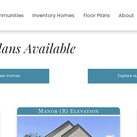
munities
Inventory Homes
Floor Plans
About
ans Available
 New Homes
Explore o