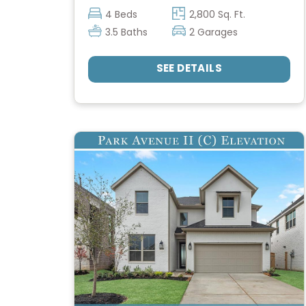
4 Beds
2,800 Sq. Ft.
3.5 Baths
2 Garages
SEE DETAILS