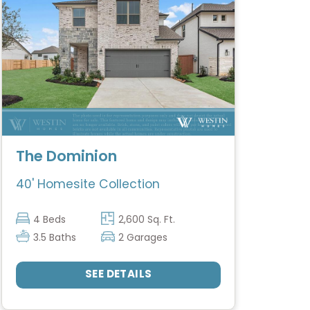
The Dominion
40' Homesite Collection
4 Beds
2,600 Sq. Ft.
3.5 Baths
2 Garages
SEE DETAILS