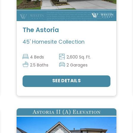
The Astoria
45' Homesite Collection
4 Beds
2,600 Sq. Ft.
2.5 Baths
2 Garages
SEE DETAILS