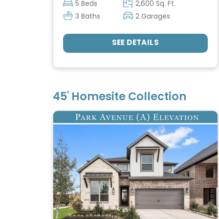
5 Beds
2,600 Sq. Ft.
3 Baths
2 Garages
SEE DETAILS
45' Homesite Collection