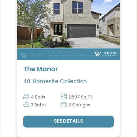
The Manor
40' Homesite Collection
4 Beds
2,597 Sq. Ft.
3 Baths
2 Garages
SEE DETAILS