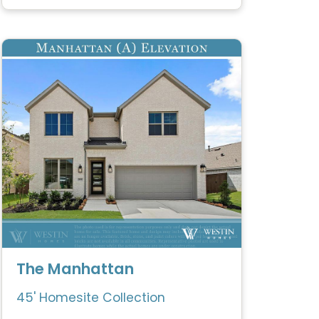
The Manhattan
45' Homesite Collection