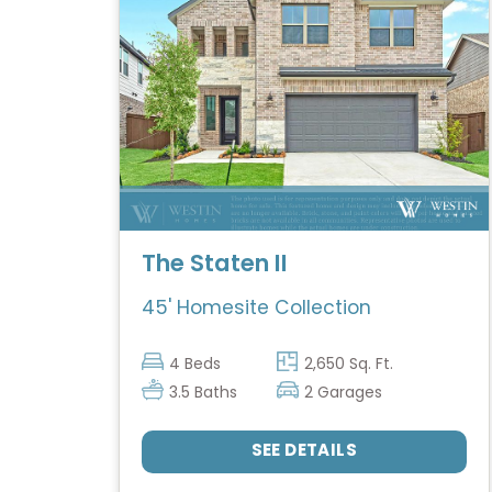
The Staten II
45' Homesite Collection
4 Beds
2,650 Sq. Ft.
3.5 Baths
2 Garages
SEE DETAILS