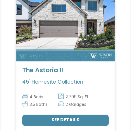
The Astoria II
45' Homesite Collection
4 Beds
2,799 Sq. Ft.
3.5 Baths
2 Garages
SEE DETAILS