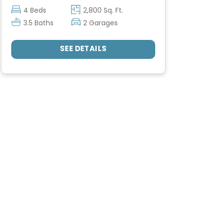
4 Beds
2,800 Sq. Ft.
3.5 Baths
2 Garages
SEE DETAILS