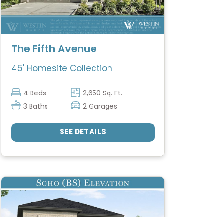
The Fifth Avenue
45' Homesite Collection
4 Beds
2,650 Sq. Ft.
3 Baths
2 Garages
SEE DETAILS