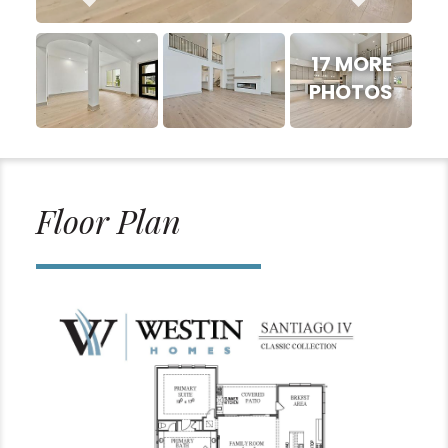
17 MORE
PHOTOS
Floor Plan