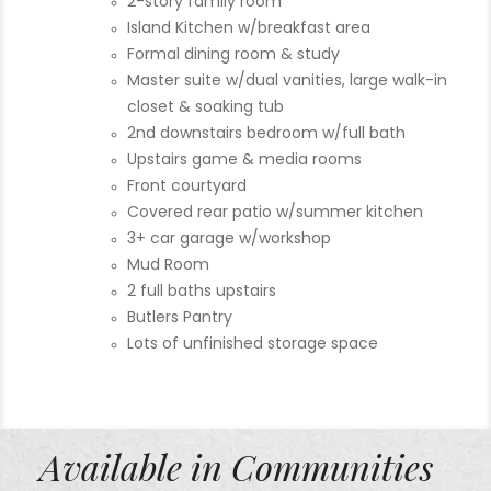
2-story family room
Island Kitchen w/breakfast area
Formal dining room & study
Master suite w/dual vanities, large walk-in
closet & soaking tub
2nd downstairs bedroom w/full bath
Upstairs game & media rooms
Front courtyard
Covered rear patio w/summer kitchen
3+ car garage w/workshop
Mud Room
2 full baths upstairs
Butlers Pantry
Lots of unfinished storage space
Available in Communities