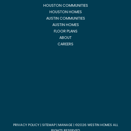
HOUSTON COMMUNITIES
HOUSTON HOMES
AUSTIN COMMUNITIES
AUSTIN HOMES
FLOOR PLANS
ABOUT
CAREERS
PRIVACY POLICY
|
SITEMAP
|
MANAGE
| ©2026 WESTIN HOMES ALL
RIGHTS RESERVED