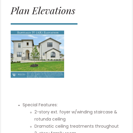
Plan Elevations
Special Features:
2-story ext. foyer w/winding staircase &
rotunda ceiling
Dramatic ceiling treatments throughout