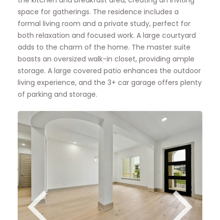
the kitchen and breakfast area, creating an inviting
space for gatherings. The residence includes a
formal living room and a private study, perfect for
both relaxation and focused work. A large courtyard
adds to the charm of the home. The master suite
boasts an oversized walk-in closet, providing ample
storage. A large covered patio enhances the outdoor
living experience, and the 3+ car garage offers plenty
of parking and storage.