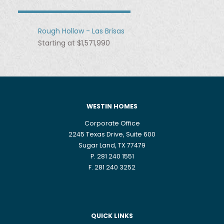
Rough Hollow - Las Brisas
Starting at $1,571,990
WESTIN HOMES
Corporate Office
2245 Texas Drive, Suite 600
Sugar Land, TX 77479
P. 281 240 1551
F. 281 240 3252
QUICK LINKS