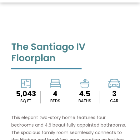
The Santiago IV
Floorplan
5,043
4
4.5
3
SQ FT
BEDS
BATHS
CAR
This elegant two-story home features four
bedrooms and 4.5 beautifully appointed bathrooms.
The spacious family room seamlessly connects to