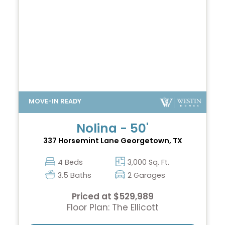
Nolina - 50'
337 Horsemint Lane
Georgetown, TX
4 Beds
3,000 Sq. Ft.
3.5 Baths
2 Garages
Priced at $529,989
Floor Plan: The Ellicott