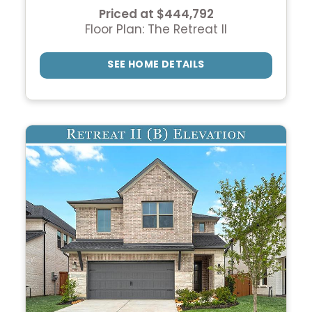
Priced at $444,792
Floor Plan: The Retreat II
SEE HOME DETAILS