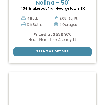
Nolina - 50'
404 Snakeroot Trail
Georgetown, TX
4 Beds
3,051 Sq. Ft.
3.5 Baths
2 Garages
Priced at $539,970
Floor Plan: The Albany IX
SEE HOME DETAILS