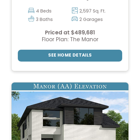
4 Beds
2,597 Sq. Ft.
3 Baths
2 Garages
Priced at $489,681
Floor Plan: The Manor
SEE HOME DETAILS