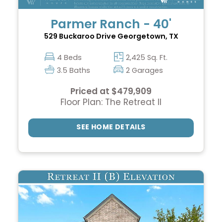
Parmer Ranch - 40'
529 Buckaroo Drive
Georgetown, TX
4 Beds
2,425 Sq. Ft.
3.5 Baths
2 Garages
Priced at $479,909
Floor Plan: The Retreat II
SEE HOME DETAILS