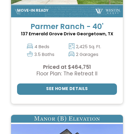
Parmer Ranch - 40'
137 Emerald Grove Drive
Georgetown, TX
4 Beds
2,425 Sq. Ft.
3.5 Baths
2 Garages
Priced at $464,751
Floor Plan: The Retreat II
SEE HOME DETAILS