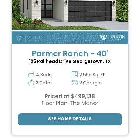
Parmer Ranch - 40'
125 Railhead Drive
Georgetown, TX
4 Beds
2,569 Sq. Ft.
3 Baths
2 Garages
Priced at $499,138
Floor Plan: The Manor
SEE HOME DETAILS