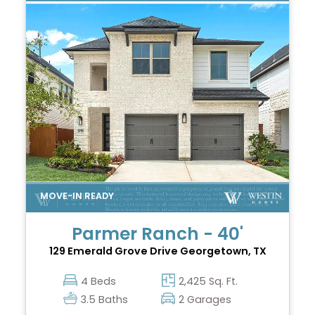
Parmer Ranch - 40'
129 Emerald Grove Drive
Georgetown, TX
4 Beds
2,425 Sq. Ft.
3.5 Baths
2 Garages