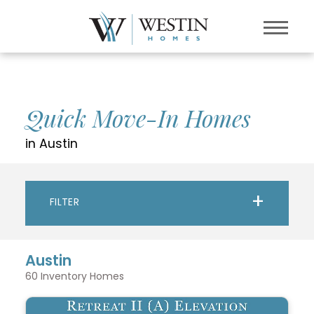
Quick Move-In Homes
in Austin
FILTER
Austin
60
Inventory Homes