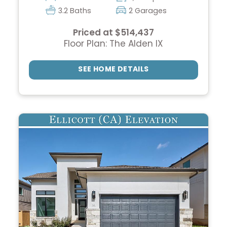
3.2 Baths
2 Garages
Priced at $514,437
Floor Plan: The Alden IX
SEE HOME DETAILS