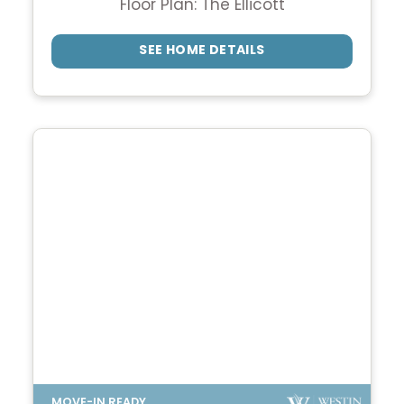
Floor Plan: The Ellicott
SEE HOME DETAILS