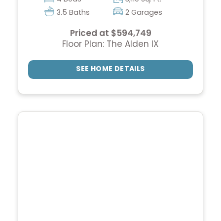
3.5 Baths
2 Garages
Priced at $594,749
Floor Plan: The Alden IX
SEE HOME DETAILS