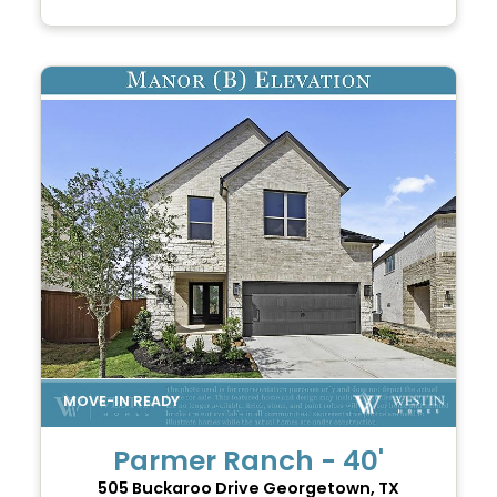
Parmer Ranch - 40'
505 Buckaroo Drive
Georgetown, TX