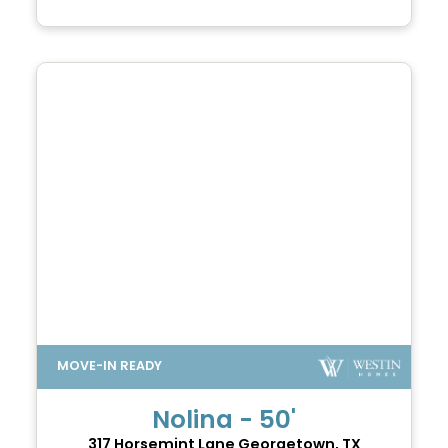
Nolina - 50'
317 Horsemint Lane
Georgetown, TX