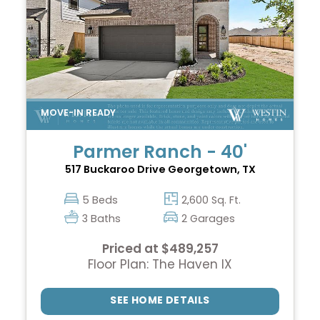
Parmer Ranch - 40'
517 Buckaroo Drive
Georgetown, TX
5 Beds
2,600 Sq. Ft.
3 Baths
2 Garages
Priced at $489,257
Floor Plan: The Haven IX
SEE HOME DETAILS