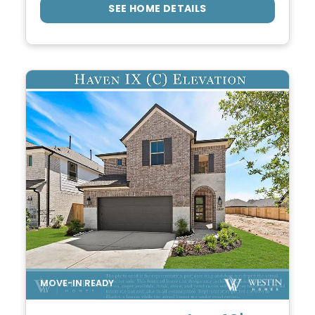
SEE HOME DETAILS