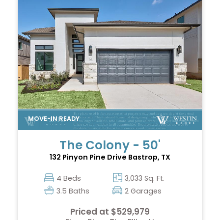
The Colony - 50'
132 Pinyon Pine Drive
Bastrop, TX
4 Beds
3,033 Sq. Ft.
3.5 Baths
2 Garages
Priced at $529,979