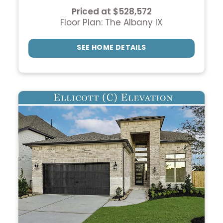
Priced at $528,572
Floor Plan: The Albany IX
SEE HOME DETAILS