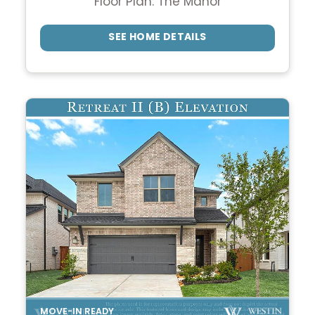
Floor Plan: The Manor
SEE HOME DETAILS