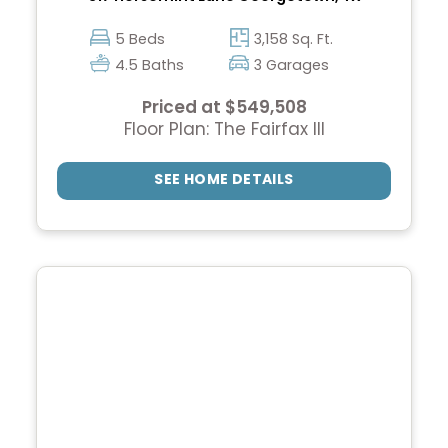
5 Beds
3,158 Sq. Ft.
4.5 Baths
3 Garages
Priced at $549,508
Floor Plan: The Fairfax III
SEE HOME DETAILS