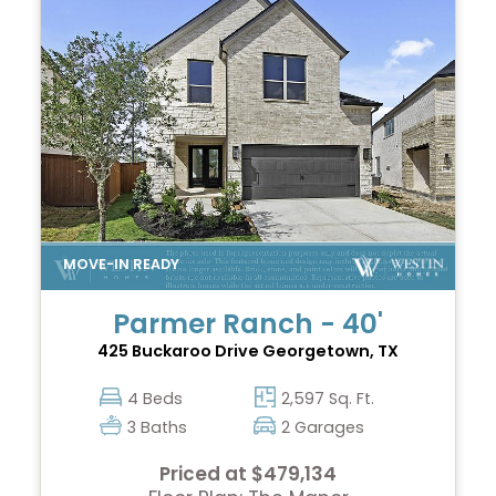
Parmer Ranch - 40'
425 Buckaroo Drive
Georgetown, TX
4 Beds
2,597 Sq. Ft.
3 Baths
2 Garages
Priced at $479,134