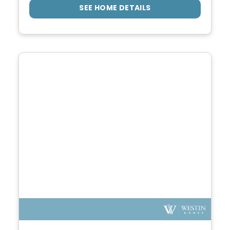
SEE HOME DETAILS