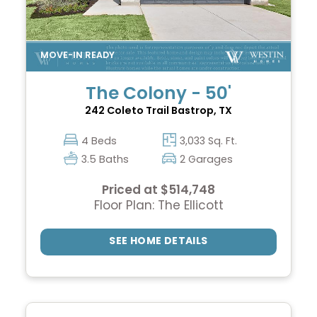
The Colony - 50'
242 Coleto Trail
Bastrop, TX
4 Beds
3,033 Sq. Ft.
3.5 Baths
2 Garages
Priced at $514,748
Floor Plan: The Ellicott
SEE HOME DETAILS