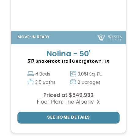
Nolina - 50'
517 Snakeroot Trail
Georgetown, TX
4 Beds
3,051 Sq. Ft.
3.5 Baths
2 Garages
Priced at $549,932
Floor Plan: The Albany IX
SEE HOME DETAILS