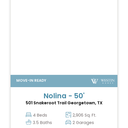
Nolina - 50'
501 Snakeroot Trail
Georgetown, TX
4 Beds
2,906 Sq. Ft.
3.5 Baths
2 Garages