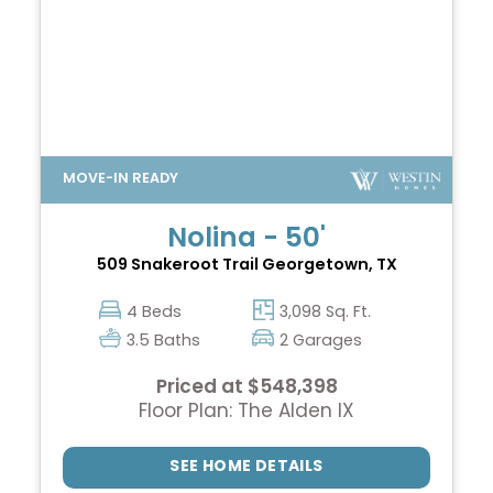
Nolina - 50'
509 Snakeroot Trail
Georgetown, TX
4 Beds
3,098 Sq. Ft.
3.5 Baths
2 Garages
Priced at $548,398
Floor Plan: The Alden IX
SEE HOME DETAILS