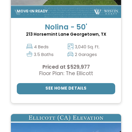
Nolina - 50'
213 Horsemint Lane
Georgetown, TX
4 Beds
3,040 Sq. Ft.
3.5 Baths
2 Garages
Priced at $529,977
Floor Plan: The Ellicott
SEE HOME DETAILS