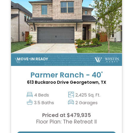
Parmer Ranch - 40'
613 Buckaroo Drive
Georgetown, TX
4 Beds
2,425 Sq. Ft.
3.5 Baths
2 Garages
Priced at $479,935
Floor Plan: The Retreat II