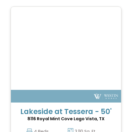
Lakeside at Tessera - 50'
8116 Royal Mint Cove
Lago Vista, TX
4 Beds
3,110 Sq. Ft.