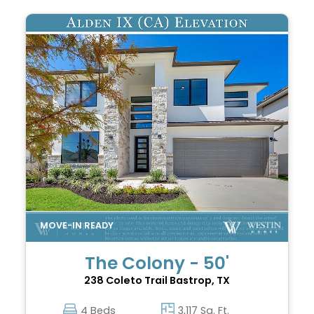
The Colony - 50'
238 Coleto Trail
Bastrop, TX
4 Beds
3,117 Sq. Ft.