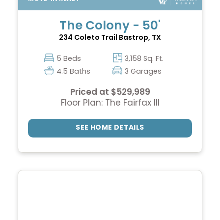
The Colony - 50'
234 Coleto Trail
Bastrop, TX
5 Beds
3,158 Sq. Ft.
4.5 Baths
3 Garages
Priced at $529,989
Floor Plan: The Fairfax III
SEE HOME DETAILS