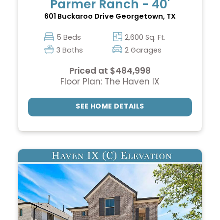
Parmer Ranch - 40'
601 Buckaroo Drive
Georgetown, TX
5 Beds
2,600 Sq. Ft.
3 Baths
2 Garages
Priced at $484,998
Floor Plan: The Haven IX
SEE HOME DETAILS