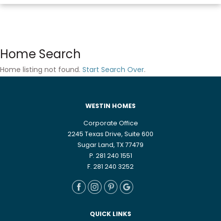
Home Search
Home listing not found.
Start Search Over
.
WESTIN HOMES
Corporate Office
2245 Texas Drive, Suite 600
Sugar Land, TX 77479
P. 281 240 1551
F. 281 240 3252
QUICK LINKS