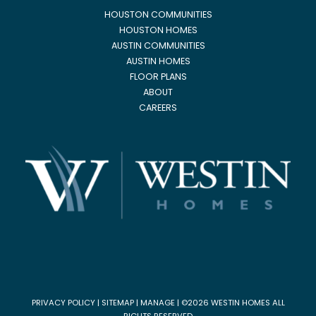
HOUSTON COMMUNITIES
HOUSTON HOMES
AUSTIN COMMUNITIES
AUSTIN HOMES
FLOOR PLANS
ABOUT
CAREERS
PRIVACY POLICY
|
SITEMAP
|
MANAGE
| ©2026 WESTIN HOMES ALL