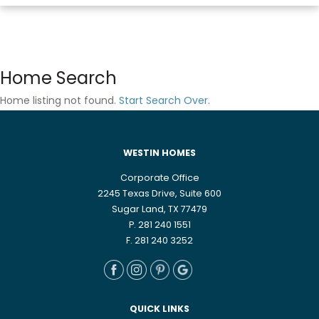
Home Search
Home listing not found.
Start Search Over
.
WESTIN HOMES
Corporate Office
2245 Texas Drive, Suite 600
Sugar Land, TX 77479
P. 281 240 1551
F. 281 240 3252
QUICK LINKS