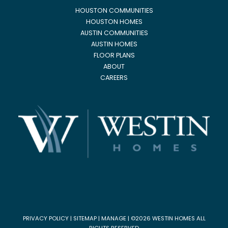
HOUSTON COMMUNITIES
HOUSTON HOMES
AUSTIN COMMUNITIES
AUSTIN HOMES
FLOOR PLANS
ABOUT
CAREERS
PRIVACY POLICY
|
SITEMAP
|
MANAGE
| ©2026 WESTIN HOMES ALL