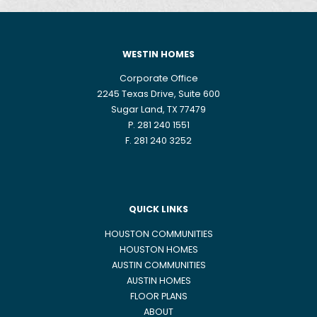
WESTIN HOMES
Corporate Office
2245 Texas Drive, Suite 600
Sugar Land, TX 77479
P. 281 240 1551
F. 281 240 3252
QUICK LINKS
HOUSTON COMMUNITIES
HOUSTON HOMES
AUSTIN COMMUNITIES
AUSTIN HOMES
FLOOR PLANS
ABOUT