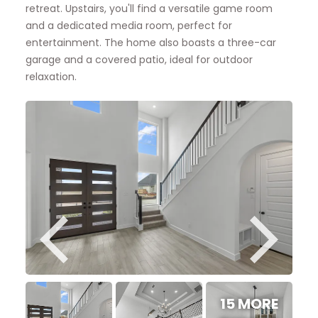
retreat. Upstairs, you'll find a versatile game room
and a dedicated media room, perfect for
entertainment. The home also boasts a three-car
garage and a covered patio, ideal for outdoor
relaxation.
15 MORE