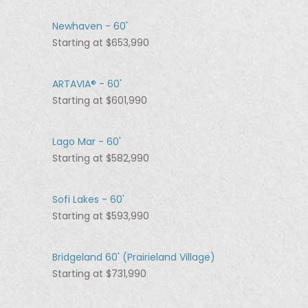
Newhaven - 60'
Starting at $653,990
ARTAVIA® - 60'
Starting at $601,990
Lago Mar - 60'
Starting at $582,990
Sofi Lakes - 60'
Starting at $593,990
Bridgeland 60' (Prairieland Village)
Starting at $731,990