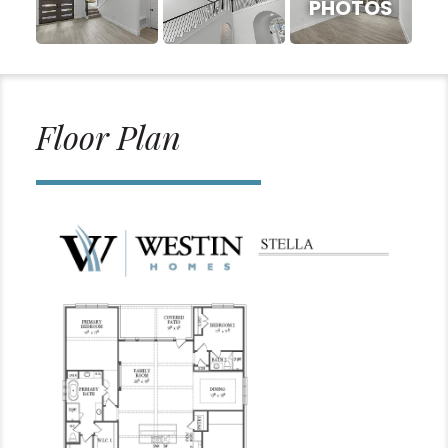
PHOTOS
Floor Plan