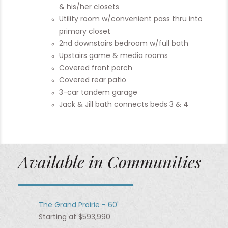
& his/her closets
Utility room w/convenient pass thru into
primary closet
2nd downstairs bedroom w/full bath
Upstairs game & media rooms
Covered front porch
Covered rear patio
3-car tandem garage
Jack & Jill bath connects beds 3 & 4
Available in Communities
The Grand Prairie - 60'
Starting at $593,990