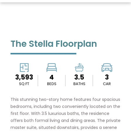
The Stella Floorplan
3,593
4
3.5
3
SQ FT
BEDS
BATHS
CAR
This stunning two-story home features four spacious
bedrooms, including two conveniently located on the
first floor. With 3.5 luxurious baths, the residence
offers both formal living and dining areas. The private
master suite, situated downstairs, provides a serene