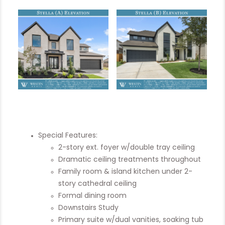
Special Features:
2-story ext. foyer w/double tray ceiling
Dramatic ceiling treatments throughout
Family room & island kitchen under 2-
story cathedral ceiling
Formal dining room
Downstairs Study
Primary suite w/dual vanities, soaking tub