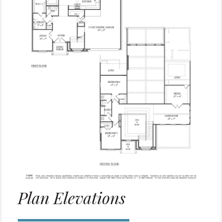
Plan Elevations