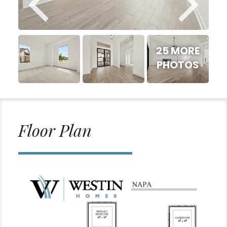
25 MORE
PHOTOS
Floor Plan