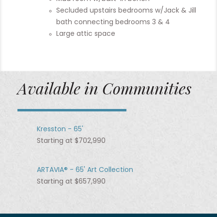
Secluded upstairs bedrooms w/Jack & Jill
bath connecting bedrooms 3 & 4
Large attic space
Available in Communities
Kresston - 65'
Starting at $702,990
ARTAVIA® - 65' Art Collection
Starting at $657,990