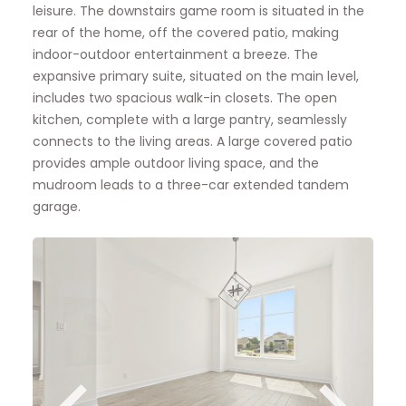
leisure. The downstairs game room is situated in the
rear of the home, off the covered patio, making
indoor-outdoor entertainment a breeze. The
expansive primary suite, situated on the main level,
includes two spacious walk-in closets. The open
kitchen, complete with a large pantry, seamlessly
connects to the living areas. A large covered patio
provides ample outdoor living space, and the
mudroom leads to a three-car extended tandem
garage.