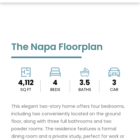
The Napa Floorplan
4,112
4
3.5
3
SQ FT
BEDS
BATHS
CAR
This elegant two-story home offers four bedrooms,
including two conveniently located on the ground
floor, along with three full bathrooms and two
powder rooms. The residence features a formal
dining room and a private study, perfect for work or