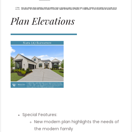
Plan Elevations
Special Features:
New modern plan highlights the needs of
the modern family