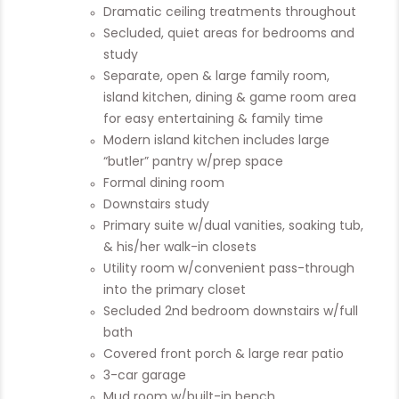
Dramatic ceiling treatments throughout
Secluded, quiet areas for bedrooms and
study
Separate, open & large family room,
island kitchen, dining & game room area
for easy entertaining & family time
Modern island kitchen includes large
“butler” pantry w/prep space
Formal dining room
Downstairs study
Primary suite w/dual vanities, soaking tub,
& his/her walk-in closets
Utility room w/convenient pass-through
into the primary closet
Secluded 2nd bedroom downstairs w/full
bath
Covered front porch & large rear patio
3-car garage
Mud room w/built-in bench