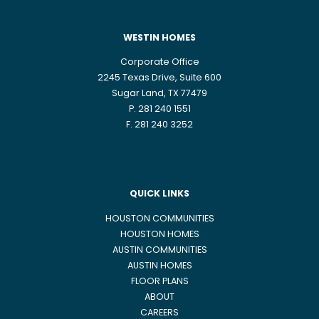
WESTIN HOMES
Corporate Office
2245 Texas Drive, Suite 600
Sugar Land, TX 77479
P. 281 240 1551
F. 281 240 3252
QUICK LINKS
HOUSTON COMMUNITIES
HOUSTON HOMES
AUSTIN COMMUNITIES
AUSTIN HOMES
FLOOR PLANS
ABOUT
CAREERS