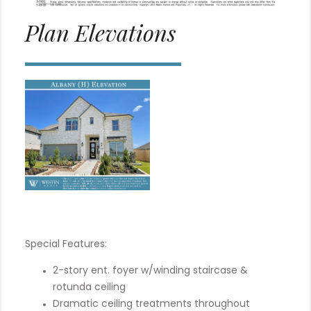
Plan Elevations
Special Features:
2-story ent. foyer w/winding staircase &
rotunda ceiling
Dramatic ceiling treatments throughout