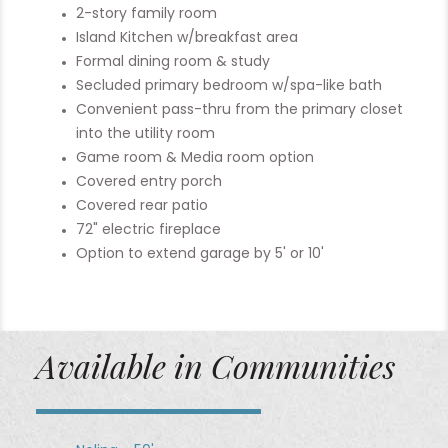
2-story family room
Island Kitchen w/breakfast area
Formal dining room & study
Secluded primary bedroom w/spa-like bath
Convenient pass-thru from the primary closet
into the utility room
Game room & Media room option
Covered entry porch
Covered rear patio
72" electric fireplace
Option to extend garage by 5' or 10'
Available in Communities