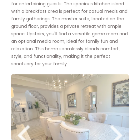
for entertaining guests. The spacious kitchen island
with a breakfast area is perfect for casual meals and
family gatherings. The master suite, located on the
ground floor, provides a private retreat with ample
space. Upstairs, you'll find a versatile game room and
an optional media room, ideal for family fun and
relaxation. This home seamlessly blends comfort,
style, and functionality, making it the perfect
sanctuary for your family.