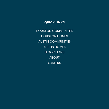
QUICK LINKS
HOUSTON COMMUNITIES
HOUSTON HOMES
AUSTIN COMMUNITIES
AUSTIN HOMES
FLOOR PLANS
ABOUT
CAREERS