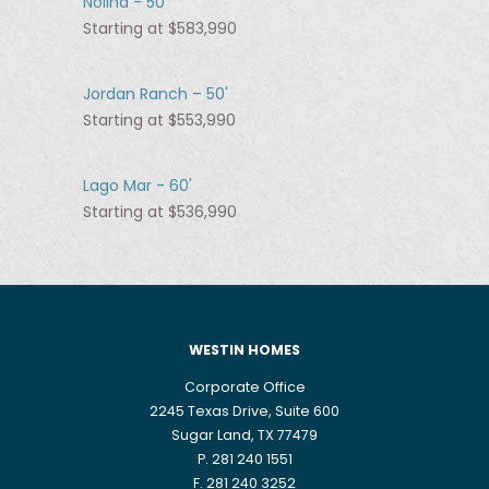
Nolina - 50'
Starting at $583,990
Jordan Ranch – 50'
Starting at $553,990
Lago Mar - 60'
Starting at $536,990
WESTIN HOMES
Corporate Office
2245 Texas Drive, Suite 600
Sugar Land, TX 77479
P. 281 240 1551
F. 281 240 3252