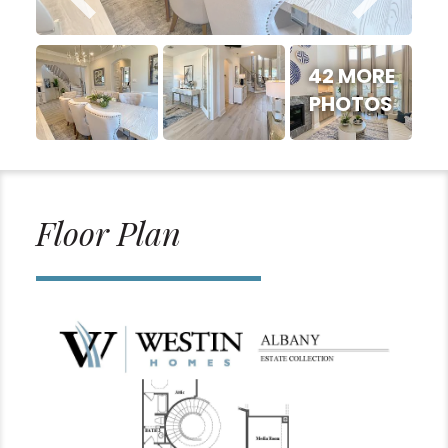
42 MORE
PHOTOS
Floor Plan