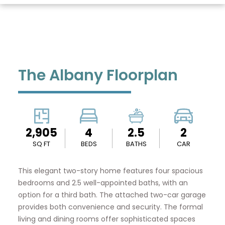
The Albany Floorplan
2,905
4
2.5
2
SQ FT
BEDS
BATHS
CAR
This elegant two-story home features four spacious
bedrooms and 2.5 well-appointed baths, with an
option for a third bath. The attached two-car garage
provides both convenience and security. The formal
living and dining rooms offer sophisticated spaces