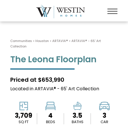
Communities > Houston
>
ARTAVIA®
>
ARTAVIA® - 65' Art
Collection
The Leona Floorplan
Priced at $653,990
Located in ARTAVIA® - 65' Art Collection
3,709
4
3.5
3
SQ FT
BEDS
BATHS
CAR