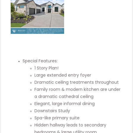
Special Features:
1 Story Plan!
Large extended entry foyer
Dramatic ceiling treatments throughout
Family room & modern kitchen are under
a dramatic cathedral ceiling
Elegant, large informal dining
Downstairs Study
Spa-like primary suite
Hidden hallway leads to secondary
bedrooms & large utility room