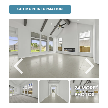
GET MORE INFORMATION
24 MORE
PHOTOS