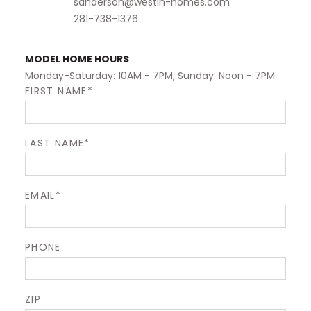
sanderson@westin-homes.com
281-738-1376
MODEL HOME HOURS
Monday-Saturday: 10AM - 7PM; Sunday: Noon - 7PM
FIRST NAME*
LAST NAME*
EMAIL*
PHONE
ZIP