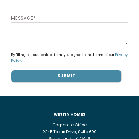
MESSAGE*
By filling out our contact form, you agree to the terms of our
Privacy
Policy.
WESTIN HOMES
Corporate Office
2245 Texas Drive, Suite 600