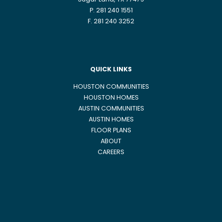
Sugar Land, TX 77479
P. 281 240 1551
F. 281 240 3252
QUICK LINKS
HOUSTON COMMUNITIES
HOUSTON HOMES
AUSTIN COMMUNITIES
AUSTIN HOMES
FLOOR PLANS
ABOUT
CAREERS