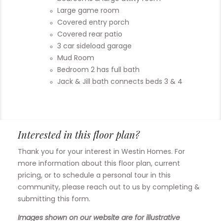
Large game room
Covered entry porch
Covered rear patio
3 car sideload garage
Mud Room
Bedroom 2 has full bath
Jack & Jill bath connects beds 3 & 4
Interested in this floor plan?
Thank you for your interest in Westin Homes. For
more information about this floor plan, current
pricing, or to schedule a personal tour in this
community, please reach out to us by completing &
submitting this form.
Images shown on our website are for illustrative