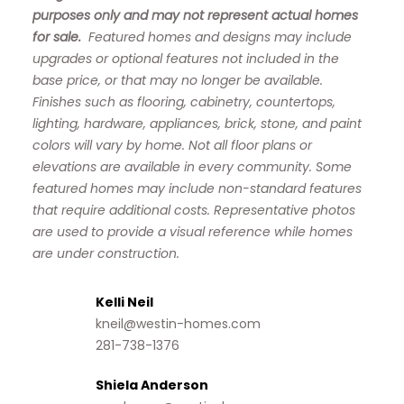
purposes only and may not represent actual homes
for sale.
Featured homes and designs may include
upgrades or optional features not included in the
base price, or that may no longer be available.
Finishes such as flooring, cabinetry, countertops,
lighting, hardware, appliances, brick, stone, and paint
colors will vary by home. Not all floor plans or
elevations are available in every community. Some
featured homes may include non-standard features
that require additional costs. Representative photos
are used to provide a visual reference while homes
are under construction.
Kelli Neil
kneil@westin-homes.com
281-738-1376
Shiela Anderson