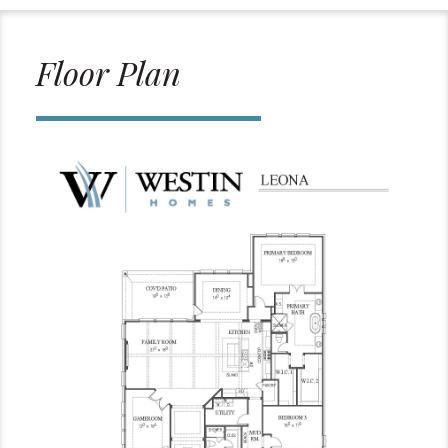
Floor Plan