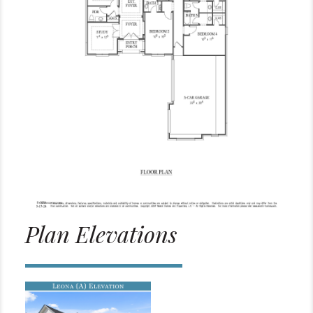
Plan Elevations