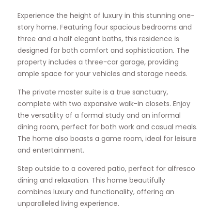
Experience the height of luxury in this stunning one-
story home. Featuring four spacious bedrooms and
three and a half elegant baths, this residence is
designed for both comfort and sophistication. The
property includes a three-car garage, providing
ample space for your vehicles and storage needs.
The private master suite is a true sanctuary,
complete with two expansive walk-in closets. Enjoy
the versatility of a formal study and an informal
dining room, perfect for both work and casual meals.
The home also boasts a game room, ideal for leisure
and entertainment.
Step outside to a covered patio, perfect for alfresco
dining and relaxation. This home beautifully
combines luxury and functionality, offering an
unparalleled living experience.