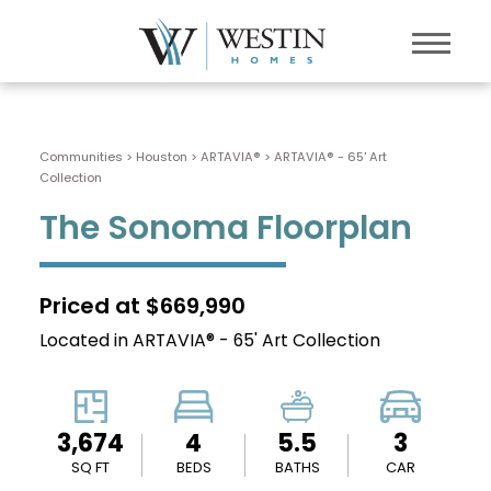
Communities > Houston
>
ARTAVIA®
>
ARTAVIA® - 65' Art
Collection
The Sonoma Floorplan
Priced at $669,990
Located in ARTAVIA® - 65' Art Collection
3,674
4
5.5
3
SQ FT
BEDS
BATHS
CAR