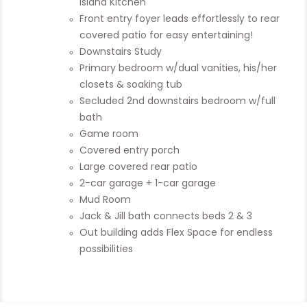
Island Kitchen
Front entry foyer leads effortlessly to rear
covered patio for easy entertaining!
Downstairs Study
Primary bedroom w/dual vanities, his/her
closets & soaking tub
Secluded 2nd downstairs bedroom w/full
bath
Game room
Covered entry porch
Large covered rear patio
2-car garage + 1-car garage
Mud Room
Jack & Jill bath connects beds 2 & 3
Out building adds Flex Space for endless
possibilities