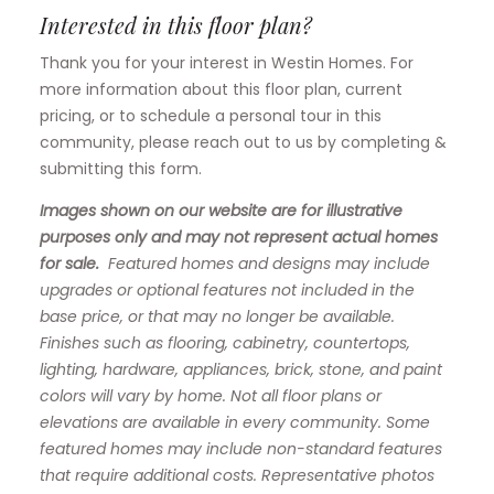
Interested in this floor plan?
Thank you for your interest in Westin Homes. For
more information about this floor plan, current
pricing, or to schedule a personal tour in this
community, please reach out to us by completing &
submitting this form.
Images shown on our website are for illustrative
purposes only and may not represent actual homes
for sale.
Featured homes and designs may include
upgrades or optional features not included in the
base price, or that may no longer be available.
Finishes such as flooring, cabinetry, countertops,
lighting, hardware, appliances, brick, stone, and paint
colors will vary by home. Not all floor plans or
elevations are available in every community. Some
featured homes may include non-standard features
that require additional costs. Representative photos