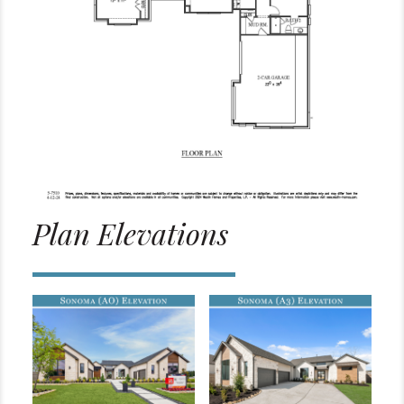
Plan Elevations