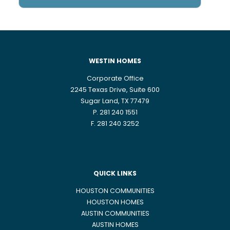
WESTIN HOMES
Corporate Office
2245 Texas Drive, Suite 600
Sugar Land, TX 77479
P. 281 240 1551
F. 281 240 3252
QUICK LINKS
HOUSTON COMMUNITIES
HOUSTON HOMES
AUSTIN COMMUNITIES
AUSTIN HOMES