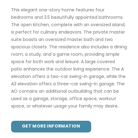
This elegant one-story home features four
bedrooms and 3.5 beautifully appointed bathrooms.
The open kitchen, complete with an oversized island,
is perfect for culinary endeavors. The private master
suite boasts an oversized master bath and two
spacious closets. The residence also includes a dining
room, a study, and a game room, providing ample
space for both work and leisure. A large covered
patio enhances the outdoor living experience. The A
elevation offers a two-car swing-in garage, while the
A3 elevation offers a three-car swing-in garage. The
AO contains an additional outbuilding that can be
used as a garage, storage, office space, workout
space, or whatever usage your family may desire.
GET MORE INFORMATION