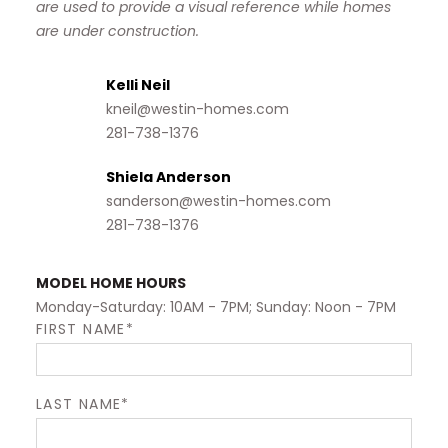
are used to provide a visual reference while homes
are under construction.
Kelli Neil
kneil@westin-homes.com
281-738-1376
Shiela Anderson
sanderson@westin-homes.com
281-738-1376
MODEL HOME HOURS
Monday-Saturday: 10AM - 7PM; Sunday: Noon - 7PM
FIRST NAME*
LAST NAME*