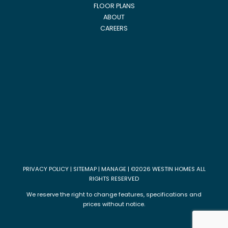
FLOOR PLANS
ABOUT
CAREERS
PRIVACY POLICY
|
SITEMAP
|
MANAGE
| ©2026 WESTIN HOMES ALL
RIGHTS RESERVED
We reserve the right to change features, specifications and
prices without notice.