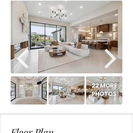
22 MORE
PHOTOS