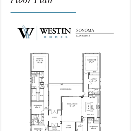
Floor Plan