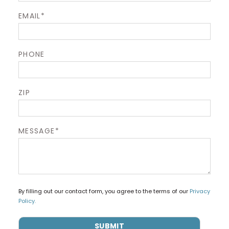
EMAIL*
PHONE
ZIP
MESSAGE*
By filling out our contact form, you agree to the terms of our
Privacy
Policy.