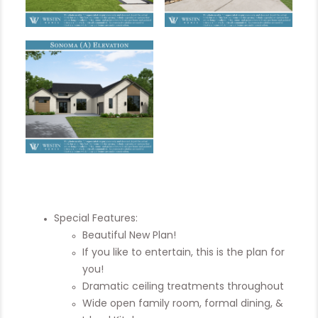
Special Features:
Beautiful New Plan!
If you like to entertain, this is the plan for
you!
Dramatic ceiling treatments throughout
Wide open family room, formal dining, &