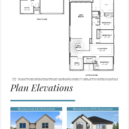
Plan Elevations