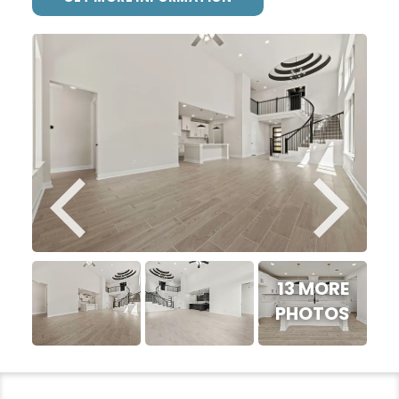
13 MORE
PHOTOS