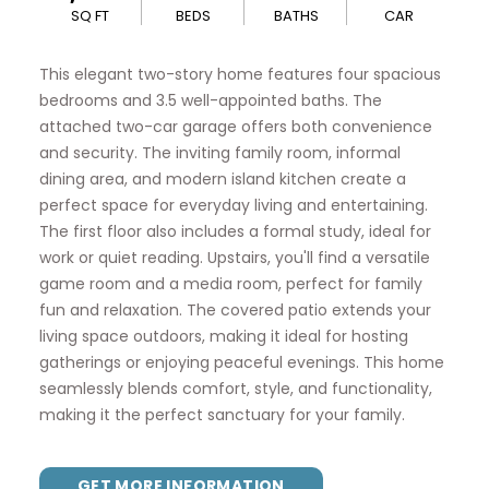
SQ FT
BEDS
BATHS
CAR
This elegant two-story home features four spacious
bedrooms and 3.5 well-appointed baths. The
attached two-car garage offers both convenience
and security. The inviting family room, informal
dining area, and modern island kitchen create a
perfect space for everyday living and entertaining.
The first floor also includes a formal study, ideal for
work or quiet reading. Upstairs, you'll find a versatile
game room and a media room, perfect for family
fun and relaxation. The covered patio extends your
living space outdoors, making it ideal for hosting
gatherings or enjoying peaceful evenings. This home
seamlessly blends comfort, style, and functionality,
making it the perfect sanctuary for your family.
GET MORE INFORMATION