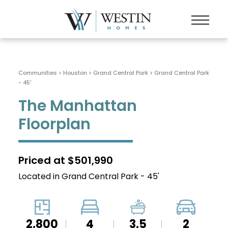
Communities > Houston
>
Grand Central Park
>
Grand Central Park
- 45'
The Manhattan
Floorplan
Priced at $501,990
Located in Grand Central Park - 45'
2,800
4
3.5
2