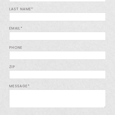
LAST NAME*
EMAIL*
PHONE
ZIP
MESSAGE*