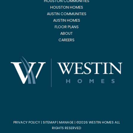
HOUSTON COMMUNITIES
HOUSTON HOMES
AUSTIN COMMUNITIES
AUSTIN HOMES
FLOOR PLANS
ABOUT
CAREERS
PRIVACY POLICY
|
SITEMAP
|
MANAGE
| ©2026 WESTIN HOMES ALL
RIGHTS RESERVED