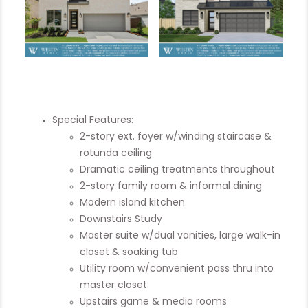
Special Features:
2-story ext. foyer w/winding staircase &
rotunda ceiling
Dramatic ceiling treatments throughout
2-story family room & informal dining
Modern island kitchen
Downstairs Study
Master suite w/dual vanities, large walk-in
closet & soaking tub
Utility room w/convenient pass thru into
master closet
Upstairs game & media rooms