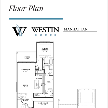
Floor Plan