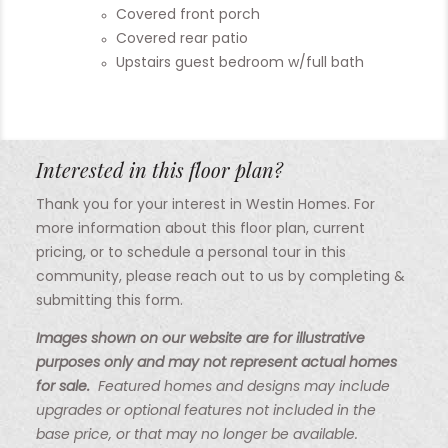
Covered front porch
Covered rear patio
Upstairs guest bedroom w/full bath
Interested in this floor plan?
Thank you for your interest in Westin Homes. For
more information about this floor plan, current
pricing, or to schedule a personal tour in this
community, please reach out to us by completing &
submitting this form.
Images shown on our website are for illustrative
purposes only and may not represent actual homes
for sale.
Featured homes and designs may include
upgrades or optional features not included in the
base price, or that may no longer be available.