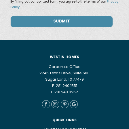
By filling out our contact form, you agree to the terms of our
Privacy
Policy.
WESTIN HOMES
Corporate Office
2245 Texas Drive, Suite 600
Sugar Land, TX 77479
P. 281 240 1551
F. 281 240 3252
QUICK LINKS