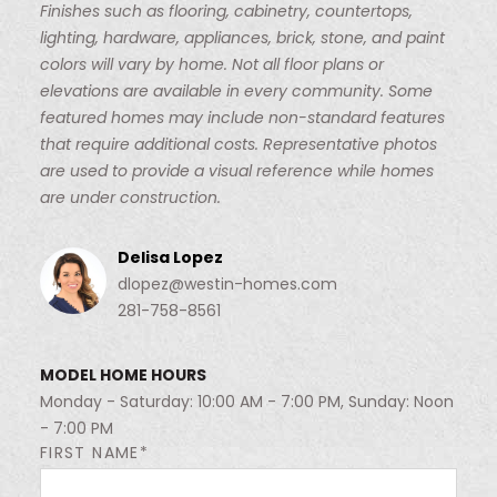
Finishes such as flooring, cabinetry, countertops,
lighting, hardware, appliances, brick, stone, and paint
colors will vary by home. Not all floor plans or
elevations are available in every community. Some
featured homes may include non-standard features
that require additional costs. Representative photos
are used to provide a visual reference while homes
are under construction.
Delisa Lopez
dlopez@westin-homes.com
281-758-8561
MODEL HOME HOURS
Monday - Saturday: 10:00 AM - 7:00 PM, Sunday: Noon
- 7:00 PM
FIRST NAME*