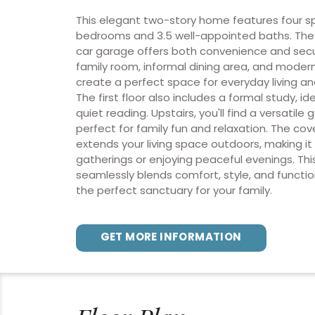
This elegant two-story home features four s
bedrooms and 3.5 well-appointed baths. Th
car garage offers both convenience and securi
family room, informal dining area, and modern
create a perfect space for everyday living an
The first floor also includes a formal study, ide
quiet reading. Upstairs, you'll find a versatil
perfect for family fun and relaxation. The co
extends your living space outdoors, making it 
gatherings or enjoying peaceful evenings. Th
seamlessly blends comfort, style, and function
the perfect sanctuary for your family.
GET MORE INFORMATION