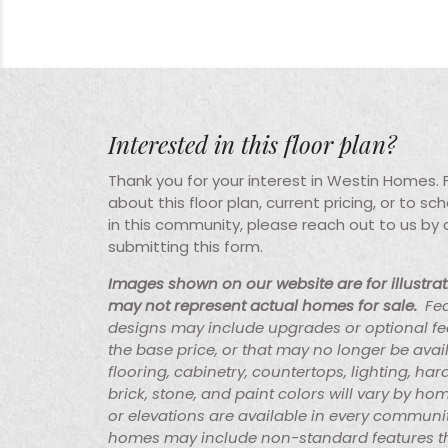
Interested in this floor plan?
Thank you for your interest in Westin Homes.
about this floor plan, current pricing, or to s
in this community, please reach out to us by
submitting this form.
Images shown on our website are for illustra
may not represent actual homes for sale.
Fe
designs may include upgrades or optional fe
the base price, or that may no longer be avai
flooring, cabinetry, countertops, lighting, ha
brick, stone, and paint colors will vary by hom
or elevations are available in every communi
homes may include non-standard features th