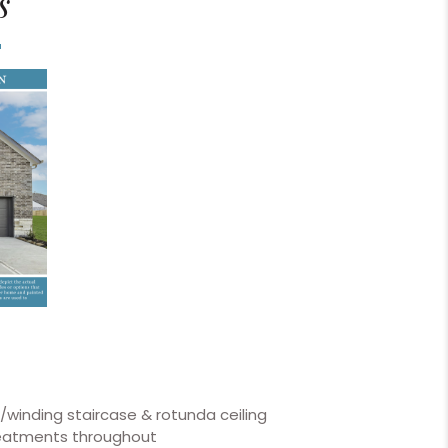
s
w/winding staircase & rotunda ceiling
reatments throughout