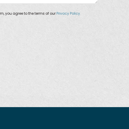
orm, you agree to the terms of our
Privacy Policy.