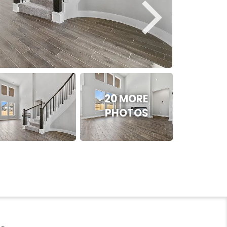
20 MORE
PHOTOS