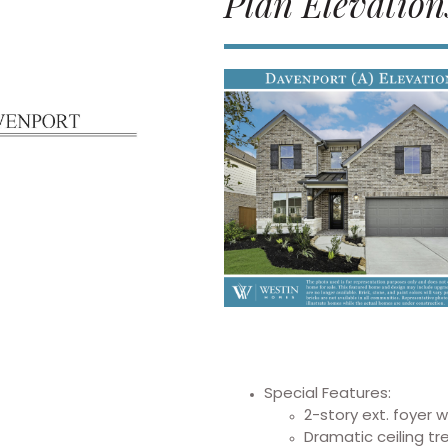
Plan Elevation
Special Features:
2-story ext. foyer 
Dramatic ceiling t