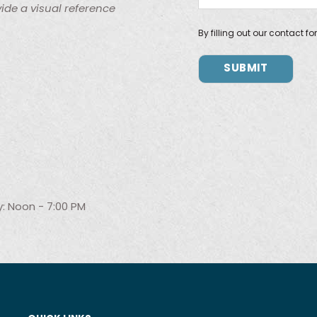
ide a visual reference
By filling out our contact f
: Noon - 7:00 PM