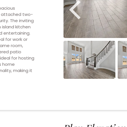
pacious
e attached two-
ty. The inviting
 island kitchen
d entertaining.
al for work or
e game room,
vered patio
ideal for hosting
is home
ality, making it