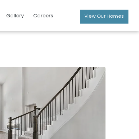
Gallery
Careers
View Our Homes