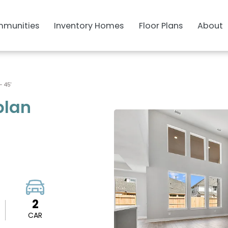
munities
Inventory Homes
Floor Plans
About
- 45'
plan
2
CAR