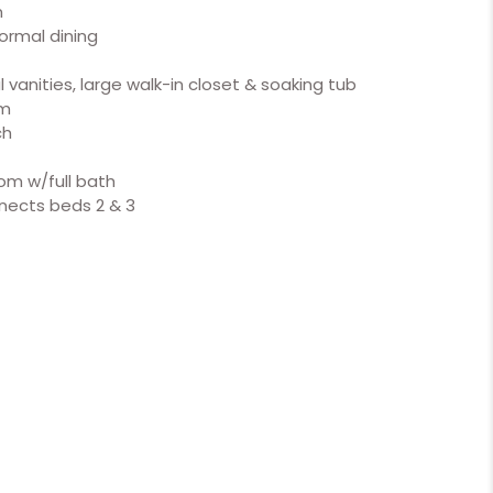
m
formal dining
 vanities, large walk-in closet & soaking tub
om
ch
om w/full bath
nnects beds 2 & 3