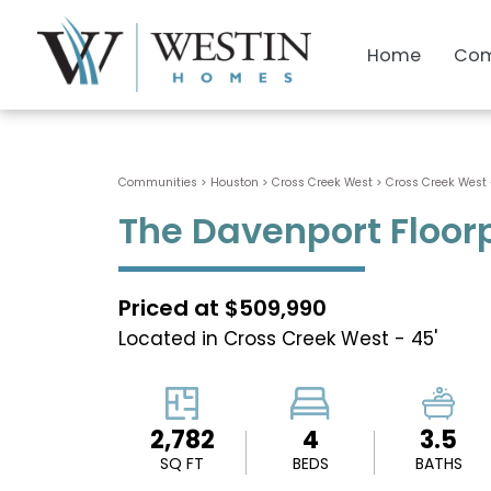
Home
Com
Communities > Houston
>
Cross Creek West
>
Cross Creek West 
The Davenport Floor
Priced at $509,990
Located in Cross Creek West - 45'
2,782
4
3.5
SQ FT
BEDS
BATHS