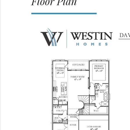
Floor Plan