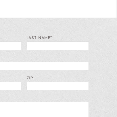
LAST NAME*
ZIP