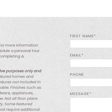
FIRST NAME*
 For more information
chedule a personal tour
EMAIL*
 completing &
tive purposes only and
PHONE
atured homes and
atures not included in
lable. Finishes such as
rdware, appliances,
MESSAGE*
e. Not all floor plans
ty. Some featured
at require additional