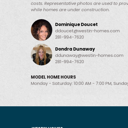
costs. Representative photos are used to prov
while homes are under construction.
Dominique Doucet
ddoucet@westin-homes.com
281-994-7620
Dondra Dunaway
ddunaway@westin-homes.com
281-994-7620
MODEL HOME HOURS
Monday - Saturday: 10:00 AM - 7:00 PM, Sunday