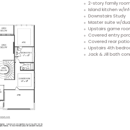
2-story family roo
Island kitchen w/in
Downstairs Study
Master suite w/dual
Upstairs game ro
Covered entry por
Covered rear patio
Upstairs 4th bedro
Jack & Jill bath co