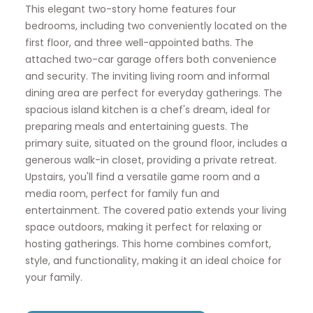
This elegant two-story home features four
bedrooms, including two conveniently located on the
first floor, and three well-appointed baths. The
attached two-car garage offers both convenience
and security. The inviting living room and informal
dining area are perfect for everyday gatherings. The
spacious island kitchen is a chef's dream, ideal for
preparing meals and entertaining guests. The
primary suite, situated on the ground floor, includes a
generous walk-in closet, providing a private retreat.
Upstairs, you'll find a versatile game room and a
media room, perfect for family fun and
entertainment. The covered patio extends your living
space outdoors, making it perfect for relaxing or
hosting gatherings. This home combines comfort,
style, and functionality, making it an ideal choice for
your family.