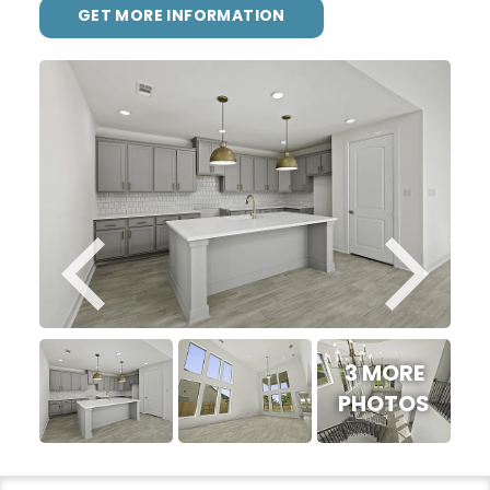
GET MORE INFORMATION
3 MORE
PHOTOS