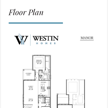
Floor Plan