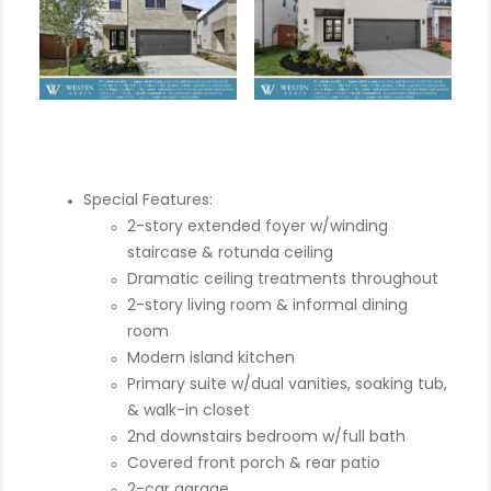
Special Features:
2-story extended foyer w/winding
staircase & rotunda ceiling
Dramatic ceiling treatments throughout
2-story living room & informal dining
room
Modern island kitchen
Primary suite w/dual vanities, soaking tub,
& walk-in closet
2nd downstairs bedroom w/full bath
Covered front porch & rear patio
2-car garage