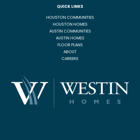
QUICK LINKS
HOUSTON COMMUNITIES
HOUSTON HOMES
AUSTIN COMMUNITIES
AUSTIN HOMES
FLOOR PLANS
ABOUT
CAREERS