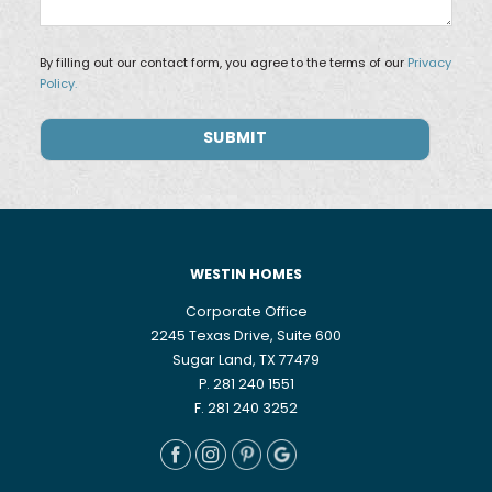
By filling out our contact form, you agree to the terms of our
Privacy
Policy.
WESTIN HOMES
Corporate Office
2245 Texas Drive, Suite 600
Sugar Land, TX 77479
P. 281 240 1551
F. 281 240 3252