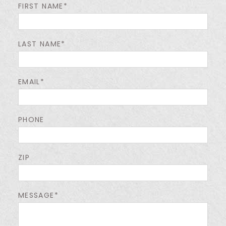
FIRST NAME*
LAST NAME*
EMAIL*
PHONE
ZIP
MESSAGE*