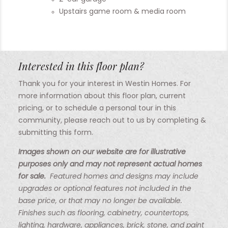
Upstairs game room & media room
Interested in this floor plan?
Thank you for your interest in Westin Homes. For
more information about this floor plan, current
pricing, or to schedule a personal tour in this
community, please reach out to us by completing &
submitting this form.
Images shown on our website are for illustrative
purposes only and may not represent actual homes
for sale.
Featured homes and designs may include
upgrades or optional features not included in the
base price, or that may no longer be available.
Finishes such as flooring, cabinetry, countertops,
lighting, hardware, appliances, brick, stone, and paint