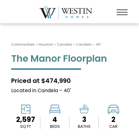
Communities > Houston
>
Candela
>
Candela – 40'
The Manor Floorplan
Priced at $474,990
Located in Candela – 40'
2,597
4
3
2
SQ FT
BEDS
BATHS
CAR