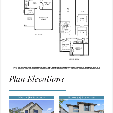
Plan Elevations