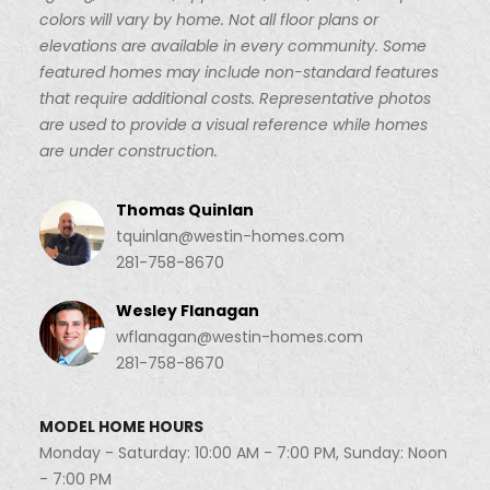
colors will vary by home. Not all floor plans or
elevations are available in every community. Some
featured homes may include non-standard features
that require additional costs. Representative photos
are used to provide a visual reference while homes
are under construction.
Thomas Quinlan
tquinlan@westin-homes.com
281-758-8670
Wesley Flanagan
wflanagan@westin-homes.com
281-758-8670
MODEL HOME HOURS
Monday - Saturday: 10:00 AM - 7:00 PM, Sunday: Noon
- 7:00 PM