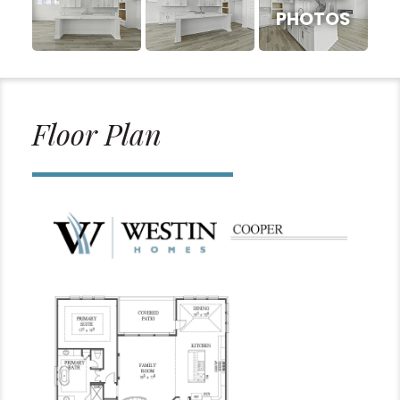
PHOTOS
Floor Plan