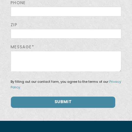
PHONE
ZIP
MESSAGE*
By filling out our contact form, you agree to the terms of our
Privacy
Policy.