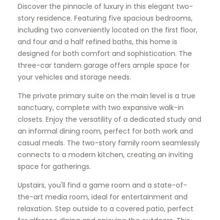
Discover the pinnacle of luxury in this elegant two-
story residence. Featuring five spacious bedrooms,
including two conveniently located on the first floor,
and four and a half refined baths, this home is
designed for both comfort and sophistication. The
three-car tandem garage offers ample space for
your vehicles and storage needs.
The private primary suite on the main level is a true
sanctuary, complete with two expansive walk-in
closets. Enjoy the versatility of a dedicated study and
an informal dining room, perfect for both work and
casual meals. The two-story family room seamlessly
connects to a modern kitchen, creating an inviting
space for gatherings.
Upstairs, you'll find a game room and a state-of-
the-art media room, ideal for entertainment and
relaxation. Step outside to a covered patio, perfect