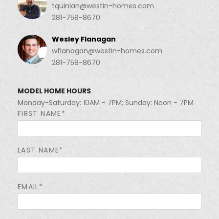
tquinlan@westin-homes.com
281-758-8670
Wesley Flanagan
wflanagan@westin-homes.com
281-758-8670
MODEL HOME HOURS
Monday-Saturday: 10AM - 7PM; Sunday: Noon - 7PM
FIRST NAME*
LAST NAME*
EMAIL*