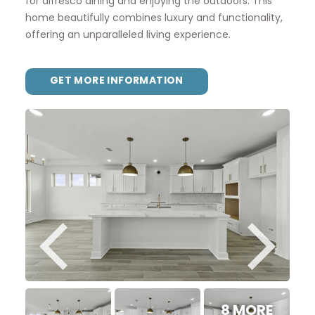
for alfresco dining and enjoying the outdoors. This
home beautifully combines luxury and functionality,
offering an unparalleled living experience.
GET MORE INFORMATION
8 MORE