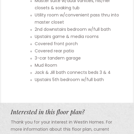
Master suite w/dual vanities, his/her
closets & soaking tub
Utility room w/convenient pass thru into
master closet
2nd downstairs bedroom w/full bath
Upstairs game & media rooms
Covered front porch
Covered rear patio
3-car tandem garage
Mud Room
Jack & Jill bath connects beds 3 & 4
Upstairs 5th bedroom w/full bath
Interested in this floor plan?
Thank you for your interest in Westin Homes. For
more information about this floor plan, current