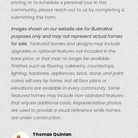
pricing, or to schedule a personal tour in this
community, please reach out to us by completing &
submitting this form.
Images shown on our website are for illustrative
purposes only and may not represent actual homes
for sale.
Featured homes and designs may include
upgrades or optional features not included in the
base price, or that may no longer be available.
Finishes such as flooring, cabinetry, countertops,
lighting, hardware, appliances, brick, stone, and paint
colors will vary by home. Not all floor plans or
elevations are available in every community. Some
featured homes may include non-standard features
that require additional costs. Representative photos
are used to provide a visual reference while homes
are under construction.
Thomas Quinlan