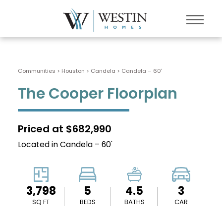
Communities > Houston
>
Candela
>
Candela – 60'
The Cooper Floorplan
Priced at $682,990
Located in Candela – 60'
3,798
5
4.5
3
SQ FT
BEDS
BATHS
CAR