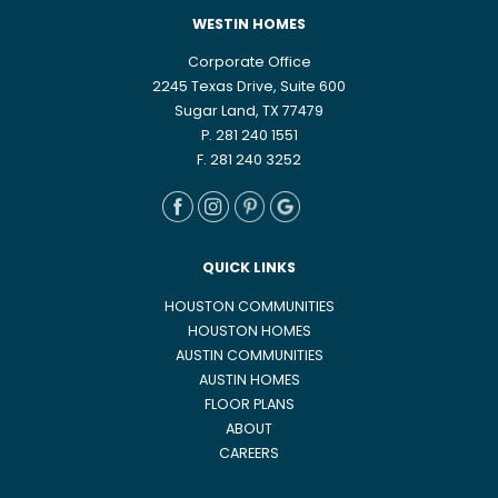
WESTIN HOMES
Corporate Office
2245 Texas Drive, Suite 600
Sugar Land, TX 77479
P. 281 240 1551
F. 281 240 3252
QUICK LINKS
HOUSTON COMMUNITIES
HOUSTON HOMES
AUSTIN COMMUNITIES
AUSTIN HOMES
FLOOR PLANS
ABOUT
CAREERS