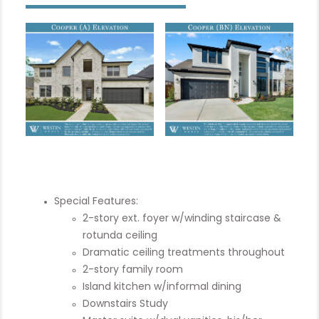
Special Features:
2-story ext. foyer w/winding staircase &
rotunda ceiling
Dramatic ceiling treatments throughout
2-story family room
Island kitchen w/informal dining
Downstairs Study