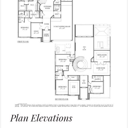
Plan Elevations