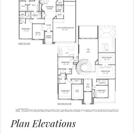
Plan Elevations