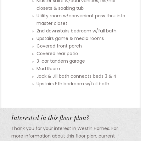
Master suite w/dual vanities, his/her
closets & soaking tub
Utility room w/convenient pass thru into
master closet
2nd downstairs bedroom w/full bath
Upstairs game & media rooms
Covered front porch
Covered rear patio
3-car tandem garage
Mud Room
Jack & Jill bath connects beds 3 & 4
Upstairs 5th bedroom w/full bath
Interested in this floor plan?
Thank you for your interest in Westin Homes. For
more information about this floor plan, current