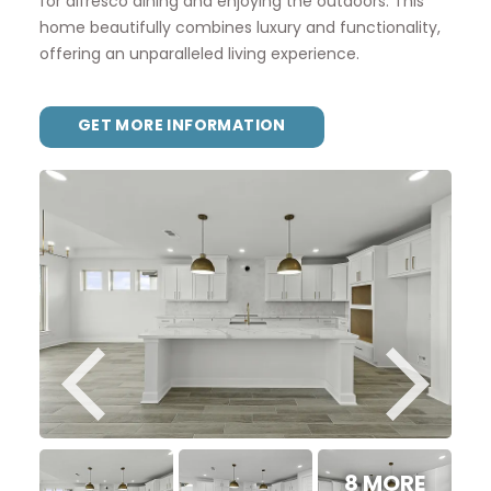
for alfresco dining and enjoying the outdoors. This
home beautifully combines luxury and functionality,
offering an unparalleled living experience.
GET MORE INFORMATION
8 MORE