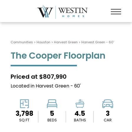
Communities > Houston
>
Harvest Green
>
Harvest Green - 60'
The Cooper Floorplan
Priced at $807,990
Located in Harvest Green - 60'
3,798
5
4.5
3
SQ FT
BEDS
BATHS
CAR