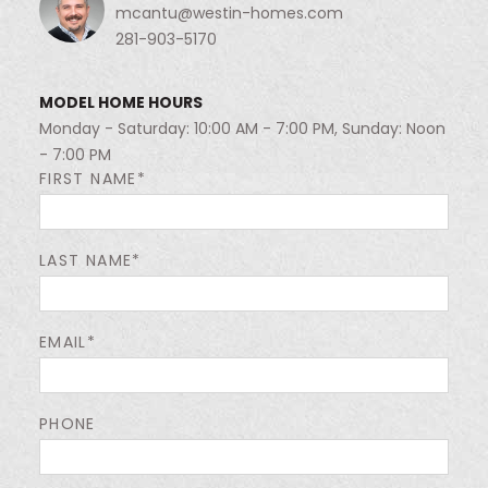
mcantu@westin-homes.com
281-903-5170
MODEL HOME HOURS
Monday - Saturday: 10:00 AM - 7:00 PM, Sunday: Noon
- 7:00 PM
FIRST NAME*
LAST NAME*
EMAIL*
PHONE