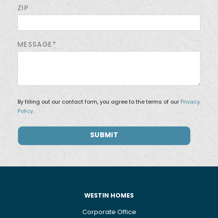
ZIP
MESSAGE*
By filling out our contact form, you agree to the terms of our
Privacy
Policy.
WESTIN HOMES
Corporate Office