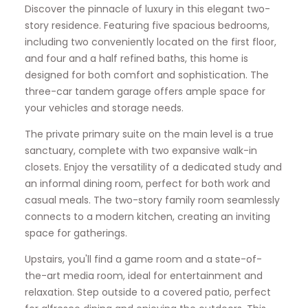
Discover the pinnacle of luxury in this elegant two-
story residence. Featuring five spacious bedrooms,
including two conveniently located on the first floor,
and four and a half refined baths, this home is
designed for both comfort and sophistication. The
three-car tandem garage offers ample space for
your vehicles and storage needs.
The private primary suite on the main level is a true
sanctuary, complete with two expansive walk-in
closets. Enjoy the versatility of a dedicated study and
an informal dining room, perfect for both work and
casual meals. The two-story family room seamlessly
connects to a modern kitchen, creating an inviting
space for gatherings.
Upstairs, you'll find a game room and a state-of-
the-art media room, ideal for entertainment and
relaxation. Step outside to a covered patio, perfect