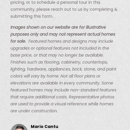
pricing, or to schedule a personal tour in this
community, please reach out to us by completing &
submitting this form.
Images shown on our website are for illustrative
purposes only and may not represent actual homes
for sale.
Featured homes and designs may include
upgrades or optional features not included in the
base price, or that may no longer be available.
Finishes such as flooring, cabinetry, countertops,
lighting, hardware, appliances, brick, stone, and paint
colors will vary by home. Not all floor plans or
elevations are available in every community. Some
featured homes may include non-standard features
that require additional costs. Representative photos
are used to provide a visual reference while homes
are under construction.
Mario Cantu