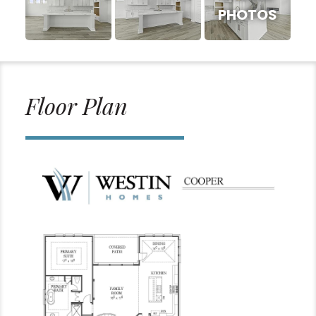
PHOTOS
Floor Plan