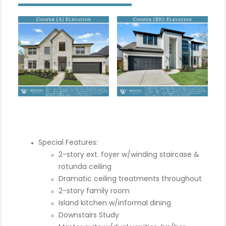
Special Features:
2-story ext. foyer w/winding staircase &
rotunda ceiling
Dramatic ceiling treatments throughout
2-story family room
Island kitchen w/informal dining
Downstairs Study