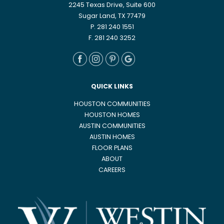
2245 Texas Drive, Suite 600
Sugar Land, TX 77479
P. 281 240 1551
F. 281 240 3252
QUICK LINKS
HOUSTON COMMUNITIES
HOUSTON HOMES
AUSTIN COMMUNITIES
AUSTIN HOMES
FLOOR PLANS
ABOUT
CAREERS