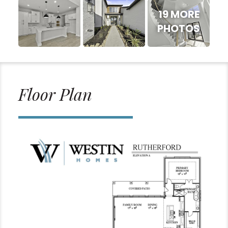
19 MORE
PHOTOS
Floor Plan