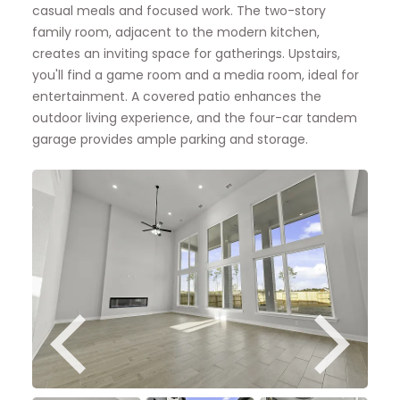
casual meals and focused work. The two-story
family room, adjacent to the modern kitchen,
creates an inviting space for gatherings. Upstairs,
you'll find a game room and a media room, ideal for
entertainment. A covered patio enhances the
outdoor living experience, and the four-car tandem
garage provides ample parking and storage.