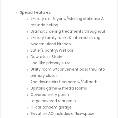
Special Features:
2-story ext. foyer w/winding staircase &
rotunda ceiling
Dramatic ceiling treatments throughout
2-story family room & informal dining
Modern island kitchen
Butler's pantry/Wet bar
Downstairs Study
Spa-like primary suite
Utility room w/convenient pass thru into
primary closet
2nd downstairs bedroom w/full bath
Upstairs game & media rooms
Covered entry porch
Large covered rear patio
4-car tandem garage
Elevation AO includes a flex-space