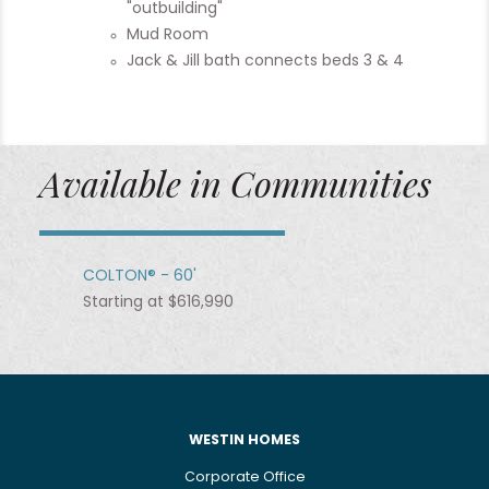
"outbuilding"
Mud Room
Jack & Jill bath connects beds 3 & 4
Available in Communities
COLTON® - 60'
Starting at $616,990
WESTIN HOMES
Corporate Office