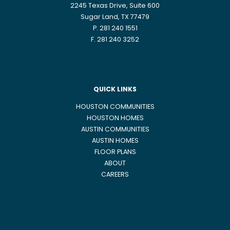
2245 Texas Drive, Suite 600
Sugar Land, TX 77479
P. 281 240 1551
F. 281 240 3252
QUICK LINKS
HOUSTON COMMUNITIES
HOUSTON HOMES
AUSTIN COMMUNITIES
AUSTIN HOMES
FLOOR PLANS
ABOUT
CAREERS