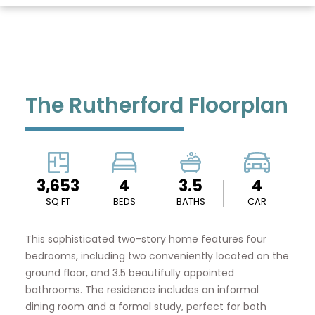
The Rutherford Floorplan
3,653
4
3.5
4
SQ FT
BEDS
BATHS
CAR
This sophisticated two-story home features four
bedrooms, including two conveniently located on the
ground floor, and 3.5 beautifully appointed
bathrooms. The residence includes an informal
dining room and a formal study, perfect for both