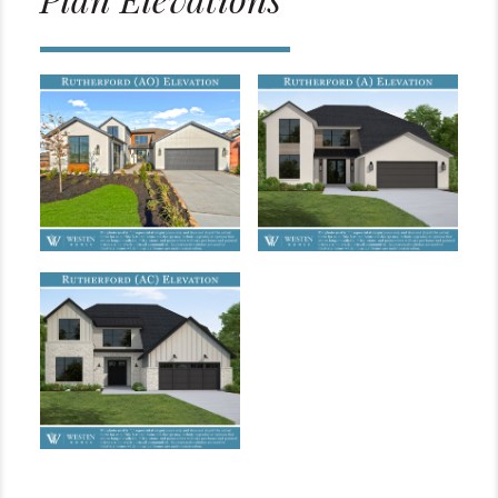
Plan Elevations