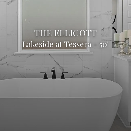
THE ELLICOTT
Lakeside at Tessera - 50'