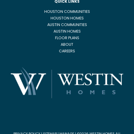
QUICK LINKS
HOUSTON COMMUNITIES
HOUSTON HOMES
AUSTIN COMMUNITIES
AUSTIN HOMES
FLOOR PLANS
ABOUT
CAREERS