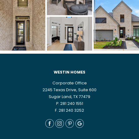
WESTIN HOMES
Corporate Office
2245 Texas Drive, Suite 600
Sugar Land, TX 77479
P. 281 240 1551
F. 281 240 3252