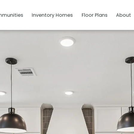
munities
Inventory Homes
Floor Plans
About