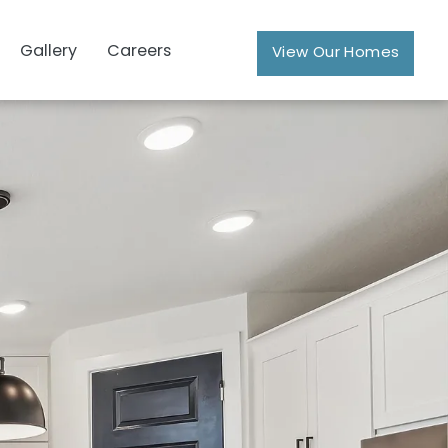
Gallery
Careers
View Our Homes