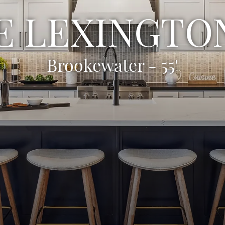
E LEXINGTON
Brookewater - 55'