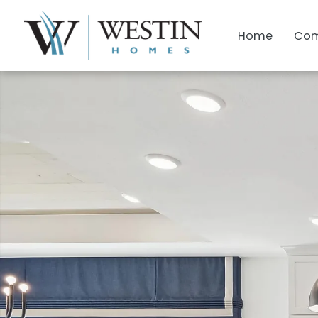
Home
Com