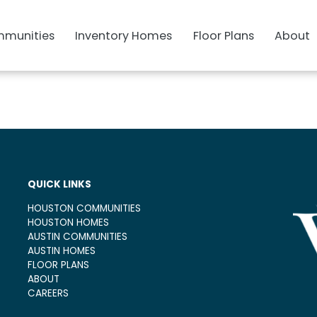
munities
Inventory Homes
Floor Plans
About
QUICK LINKS
HOUSTON COMMUNITIES
HOUSTON HOMES
AUSTIN COMMUNITIES
AUSTIN HOMES
FLOOR PLANS
ABOUT
CAREERS