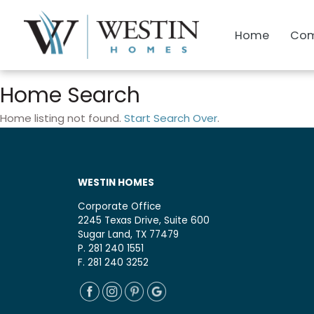
Home
Com
Home Search
Home listing not found.
Start Search Over
.
WESTIN HOMES
Corporate Office
2245 Texas Drive, Suite 600
Sugar Land, TX 77479
P. 281 240 1551
F. 281 240 3252