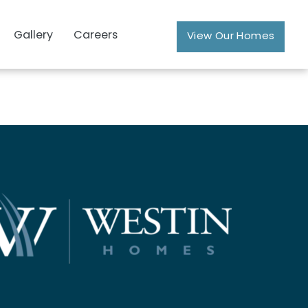
Gallery
Careers
View Our Homes