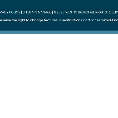
IVACY POLICY
|
SITEMAP
|
MANAGE
| ©2026 WESTIN HOMES ALL RIGHTS RESER
eserve the right to change features, specifications and prices without no