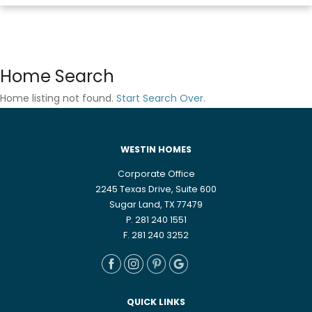
Home Search
Home listing not found.
Start Search Over
.
WESTIN HOMES
Corporate Office
2245 Texas Drive, Suite 600
Sugar Land, TX 77479
P. 281 240 1551
F. 281 240 3252
QUICK LINKS