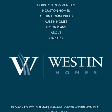
HOUSTON COMMUNITIES
HOUSTON HOMES
AUSTIN COMMUNITIES
AUSTIN HOMES
FLOOR PLANS
ABOUT
CAREERS
PRIVACY POLICY
|
SITEMAP
|
MANAGE
| ©2026 WESTIN HOMES ALL