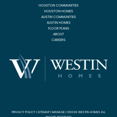
HOUSTON COMMUNITIES
HOUSTON HOMES
AUSTIN COMMUNITIES
AUSTIN HOMES
FLOOR PLANS
ABOUT
CAREERS
PRIVACY POLICY
|
SITEMAP
|
MANAGE
| ©2026 WESTIN HOMES ALL