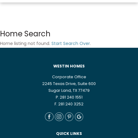
Home Search
Home listing not found.
Start Search Over
.
WESTIN HOMES
Corporate Office
2245 Texas Drive, Suite 600
Sugar Land, TX 77479
P. 281 240 1551
F. 281 240 3252
QUICK LINKS