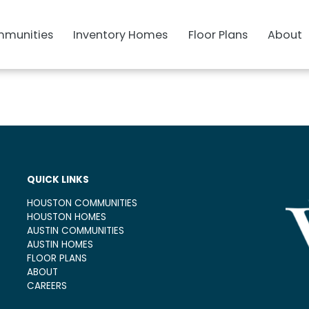
munities
Inventory Homes
Floor Plans
About
QUICK LINKS
HOUSTON COMMUNITIES
HOUSTON HOMES
AUSTIN COMMUNITIES
AUSTIN HOMES
FLOOR PLANS
ABOUT
CAREERS