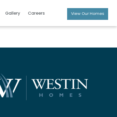
Gallery
Careers
View Our Homes