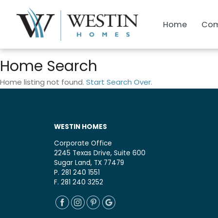
Home
Com
Home Search
Home listing not found.
Start Search Over
.
WESTIN HOMES
Corporate Office
2245 Texas Drive, Suite 600
Sugar Land, TX 77479
P. 281 240 1551
F. 281 240 3252