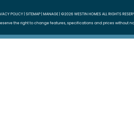
IVACY POLICY
|
SITEMAP
|
MANAGE
| ©2026 WESTIN HOMES ALL RIGHTS RESER
eserve the right to change features, specifications and prices without no