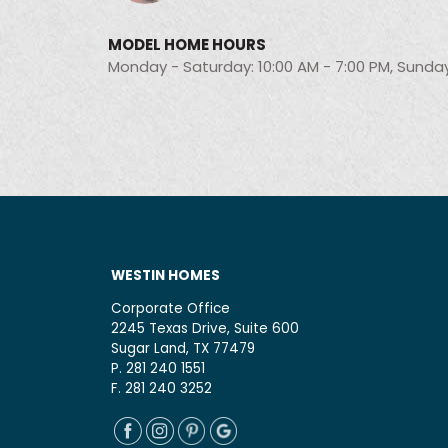
MODEL HOME HOURS
Monday - Saturday: 10:00 AM - 7:00 PM, Sunday
WESTIN HOMES
Corporate Office
2245 Texas Drive, Suite 600
Sugar Land, TX 77479
P. 281 240 1551
F. 281 240 3252