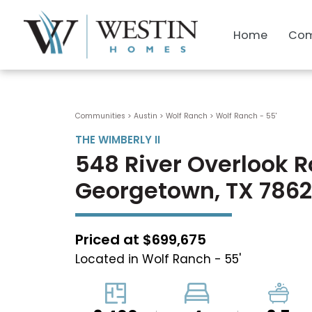
Home
Com
Communities > Austin
>
Wolf Ranch
>
Wolf Ranch - 55'
THE WIMBERLY II
548 River Overlook 
Georgetown, TX 786
Priced at $699,675
Located in Wolf Ranch - 55'