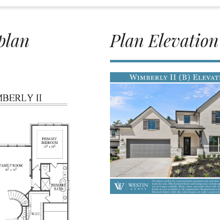
plan
Plan Elevation