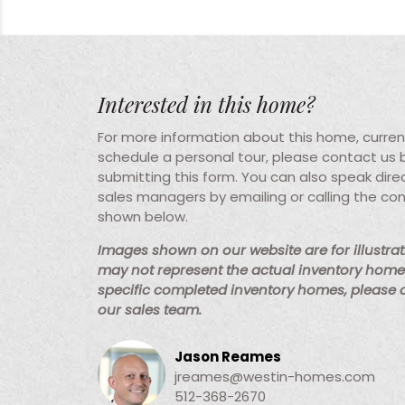
Interested in this home?
For more information about this home, current 
schedule a personal tour, please contact us
submitting this form. You can also speak direc
sales managers by emailing or calling the co
shown below.
Images shown on our website are for illustra
may not represent the actual inventory home 
specific completed inventory homes, please
our sales team.
Jason Reames
jreames@westin-homes.com
512-368-2670