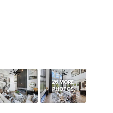
26 MORE
PHOTOS