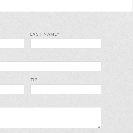
LAST NAME*
ZIP