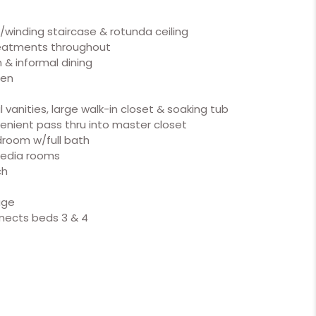
w/winding staircase & rotunda ceiling
reatments throughout
 & informal dining
hen
 vanities, large walk-in closet & soaking tub
enient pass thru into master closet
room w/full bath
media rooms
ch
age
nnects beds 3 & 4