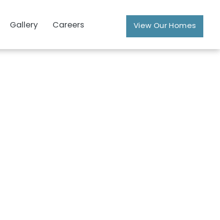
Gallery
Careers
View Our Homes