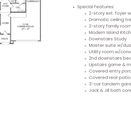
Special Features:
2-story ext. foyer 
Dramatic ceiling t
2-story family room
Modern Island Kitc
Downstairs Study
Master suite w/dual
Utility room w/conv
2nd downstairs bed
Upstairs game & 
Covered entry por
Covered rear patio
3-car tandem gar
Jack & Jill bath co