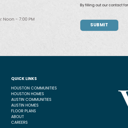
By filling out our contact f
: Noon - 7:00 PM
QUICK LINKS
HOUSTON COMMUNITIES
HOUSTON HOMES
AUSTIN COMMUNITIES
AUSTIN HOMES
FLOOR PLANS
ABOUT
CAREERS