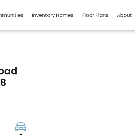
munities
Inventory Homes
Floor Plans
About
Road
28