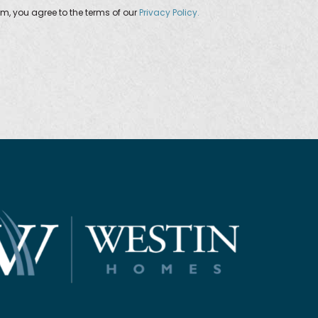
orm, you agree to the terms of our
Privacy Policy.