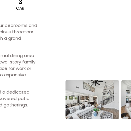
3
CAR
our bedrooms and
cious three-car
h a grand
rmal dining area
two-story family
ace for work or
wo expansive
nd a dedicated
covered patio
d gatherings.