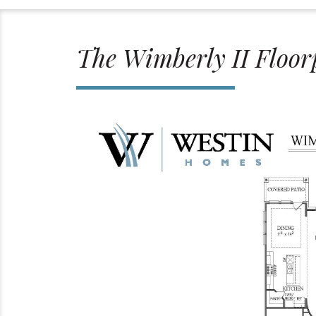
The Wimberly II Floor