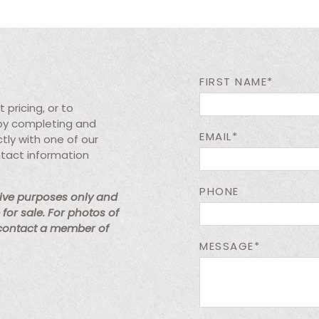
FIRST NAME*
pricing, or to
 by completing and
EMAIL*
tly with one of our
ntact information
PHONE
tive purposes only and
for sale. For photos of
 contact a member of
MESSAGE*