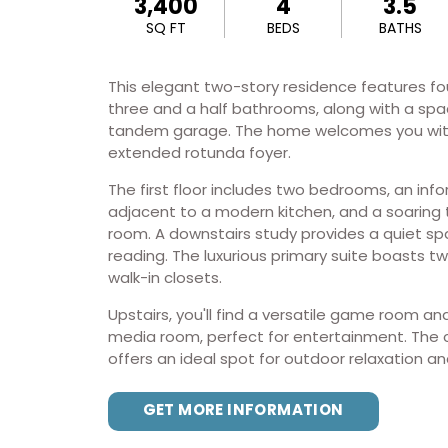
3,400
4
3.5
SQ FT
BEDS
BATHS
This elegant two-story residence features f
three and a half bathrooms, along with a spa
tandem garage. The home welcomes you wit
extended rotunda foyer.
The first floor includes two bedrooms, an info
adjacent to a modern kitchen, and a soaring 
room. A downstairs study provides a quiet sp
reading. The luxurious primary suite boasts t
walk-in closets.
Upstairs, you'll find a versatile game room a
media room, perfect for entertainment. The 
offers an ideal spot for outdoor relaxation an
GET MORE INFORMATION