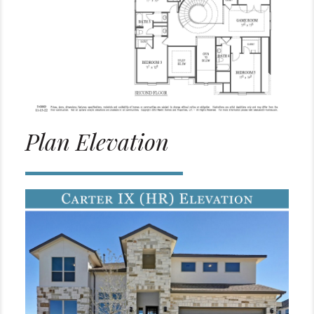
Plan Elevation