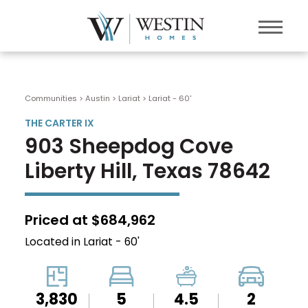
Communities > Austin
>
Lariat
>
Lariat - 60'
THE CARTER IX
903 Sheepdog Cove
Liberty Hill, Texas 78642
Priced at $684,962
Located in Lariat - 60'
3,830
5
4.5
2