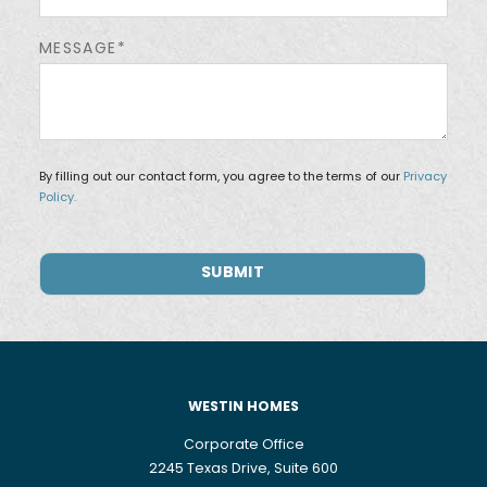
MESSAGE*
By filling out our contact form, you agree to the terms of our
Privacy
Policy.
WESTIN HOMES
Corporate Office
2245 Texas Drive, Suite 600