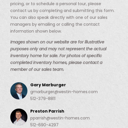
pricing, or to schedule a personal tour, please
contact us by completing and submitting this form.
You can also speak directly with one of our sales
managers by emailing or calling the contact
information shown below.
Images shown on our website are for illustrative
purposes only and may not represent the actual
inventory home for sale. For photos of specific
completed inventory homes, please contact a
member of our sales team.
Gary Marburger
gmarburger@westin-homes.com
512-379-8811
Preston Parrish
pparrish@westin-homes.com
512-690-4297