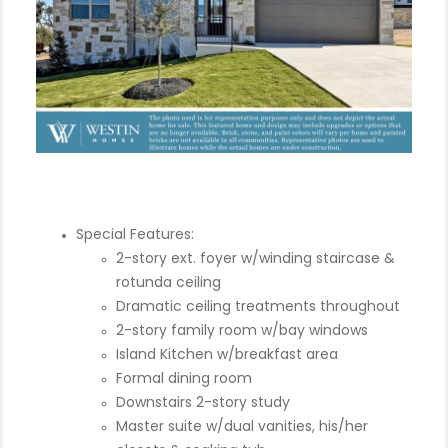
Special Features:
2-story ext. foyer w/winding staircase &
rotunda ceiling
Dramatic ceiling treatments throughout
2-story family room w/bay windows
Island Kitchen w/breakfast area
Formal dining room
Downstairs 2-story study
Master suite w/dual vanities, his/her