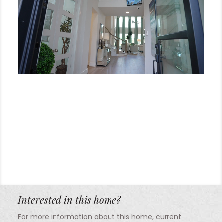
Interested in this home?
For more information about this home, current