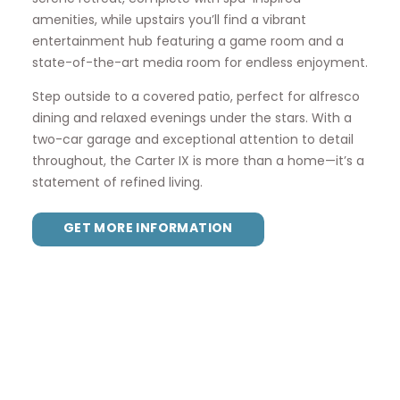
amenities, while upstairs you’ll find a vibrant
entertainment hub featuring a game room and a
state-of-the-art media room for endless enjoyment.
Step outside to a covered patio, perfect for alfresco
dining and relaxed evenings under the stars. With a
two-car garage and exceptional attention to detail
throughout, the Carter IX is more than a home—it’s a
statement of refined living.
GET MORE INFORMATION