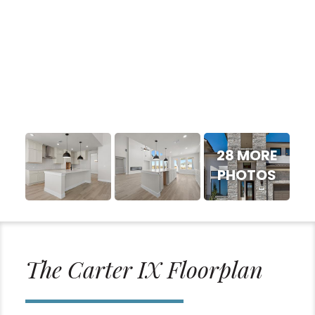
28 MORE
PHOTOS
The Carter IX Floorplan