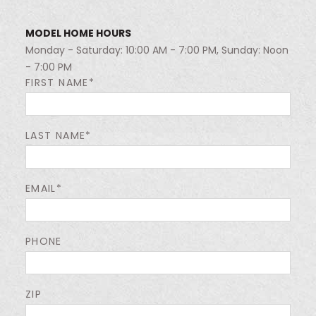
MODEL HOME HOURS
Monday - Saturday: 10:00 AM - 7:00 PM, Sunday: Noon
- 7:00 PM
FIRST NAME*
LAST NAME*
EMAIL*
PHONE
ZIP