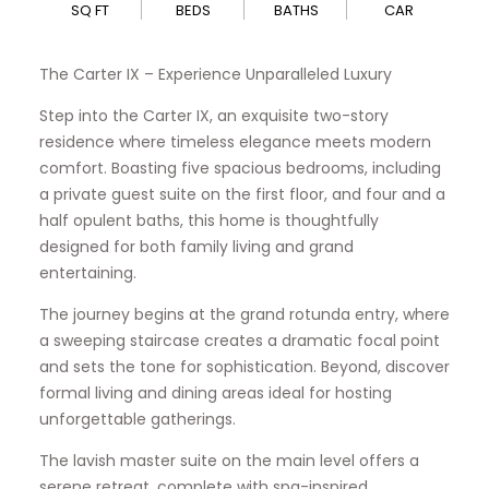
SQ FT
BEDS
BATHS
CAR
The Carter IX – Experience Unparalleled Luxury
Step into the Carter IX, an exquisite two-story
residence where timeless elegance meets modern
comfort. Boasting five spacious bedrooms, including
a private guest suite on the first floor, and four and a
half opulent baths, this home is thoughtfully
designed for both family living and grand
entertaining.
The journey begins at the grand rotunda entry, where
a sweeping staircase creates a dramatic focal point
and sets the tone for sophistication. Beyond, discover
formal living and dining areas ideal for hosting
unforgettable gatherings.
The lavish master suite on the main level offers a
serene retreat, complete with spa-inspired