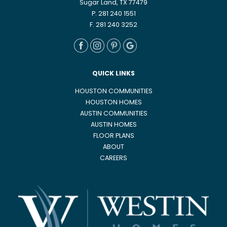
Sugar Land, TX 77479
P. 281 240 1551
F. 281 240 3252
QUICK LINKS
HOUSTON COMMUNITIES
HOUSTON HOMES
AUSTIN COMMUNITIES
AUSTIN HOMES
FLOOR PLANS
ABOUT
CAREERS