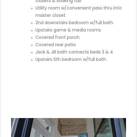
closets & soaking tub
Utility room w/convenient pass thru into
master closet
2nd downstairs bedroom w/full bath
Upstairs game & media rooms
Covered front porch
Covered rear patio
Jack & Jill bath connects beds 3 & 4
Upstairs 5th bedroom w/full bath