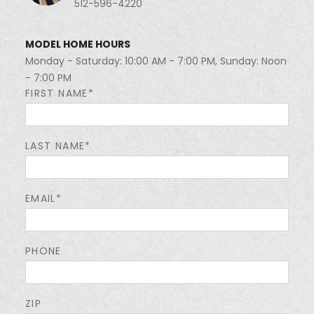
512-596-4220
MODEL HOME HOURS
Monday - Saturday: 10:00 AM - 7:00 PM, Sunday: Noon
- 7:00 PM
FIRST NAME*
LAST NAME*
EMAIL*
PHONE
ZIP