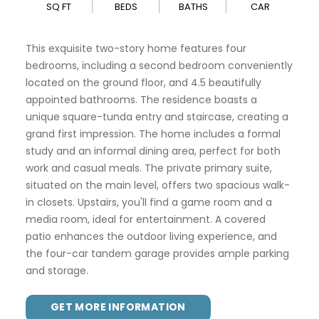
SQ FT
BEDS
BATHS
CAR
This exquisite two-story home features four
bedrooms, including a second bedroom conveniently
located on the ground floor, and 4.5 beautifully
appointed bathrooms. The residence boasts a
unique square-tunda entry and staircase, creating a
grand first impression. The home includes a formal
study and an informal dining area, perfect for both
work and casual meals. The private primary suite,
situated on the main level, offers two spacious walk-
in closets. Upstairs, you'll find a game room and a
media room, ideal for entertainment. A covered
patio enhances the outdoor living experience, and
the four-car tandem garage provides ample parking
and storage.
GET MORE INFORMATION