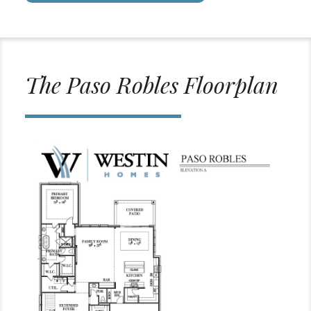
The Paso Robles Floorplan