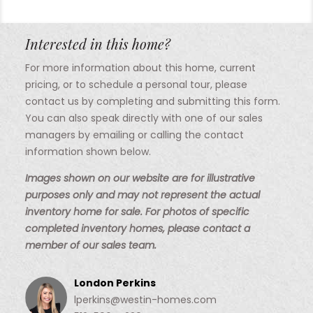
Interested in this home?
For more information about this home, current
pricing, or to schedule a personal tour, please
contact us by completing and submitting this form.
You can also speak directly with one of our sales
managers by emailing or calling the contact
information shown below.
Images shown on our website are for illustrative
purposes only and may not represent the actual
inventory home for sale. For photos of specific
completed inventory homes, please contact a
member of our sales team.
London Perkins
lperkins@westin-homes.com