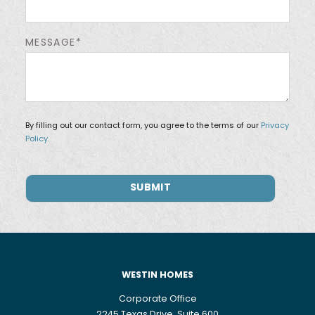
MESSAGE*
By filling out our contact form, you agree to the terms of our
Privacy
Policy.
WESTIN HOMES
Corporate Office