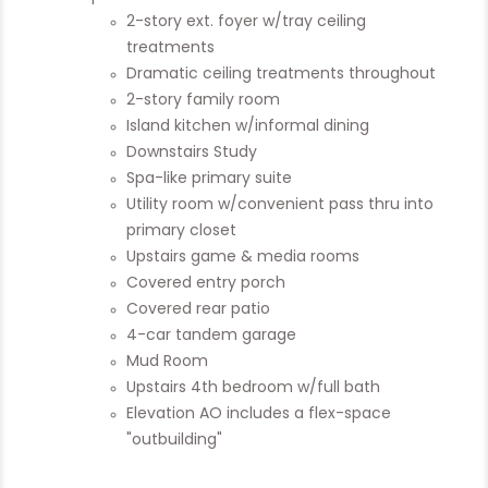
2-story ext. foyer w/tray ceiling
treatments
Dramatic ceiling treatments throughout
2-story family room
Island kitchen w/informal dining
Downstairs Study
Spa-like primary suite
Utility room w/convenient pass thru into
primary closet
Upstairs game & media rooms
Covered entry porch
Covered rear patio
4-car tandem garage
Mud Room
Upstairs 4th bedroom w/full bath
Elevation AO includes a flex-space
"outbuilding"