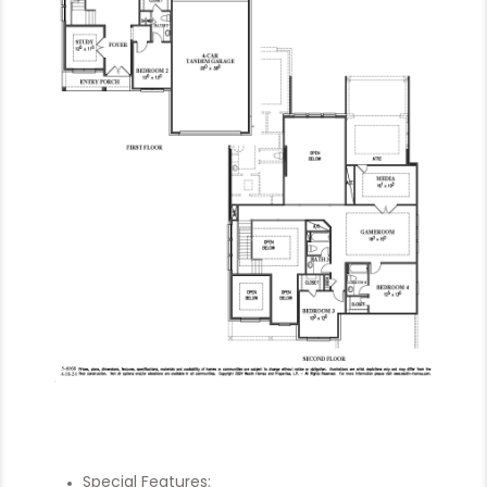
Special Features: