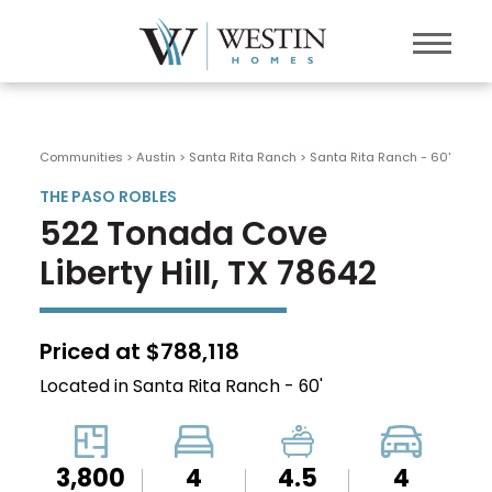
Communities > Austin
>
Santa Rita Ranch
>
Santa Rita Ranch - 60'
THE PASO ROBLES
522 Tonada Cove
Liberty Hill, TX 78642
Priced at $788,118
Located in Santa Rita Ranch - 60'
3,800
4
4.5
4