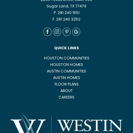
2245 Texas Drive, Suite 600
Sugar Land, TX 77479
P. 281 240 1551
F. 281 240 3252
QUICK LINKS
HOUSTON COMMUNITIES
HOUSTON HOMES
AUSTIN COMMUNITIES
AUSTIN HOMES
FLOOR PLANS
ABOUT
CAREERS