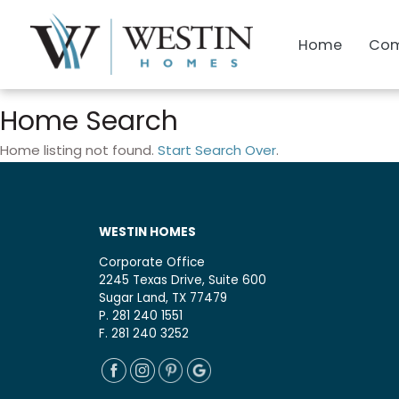
Home
Com
Home Search
Home listing not found.
Start Search Over
.
WESTIN HOMES
Corporate Office
2245 Texas Drive, Suite 600
Sugar Land, TX 77479
P. 281 240 1551
F. 281 240 3252