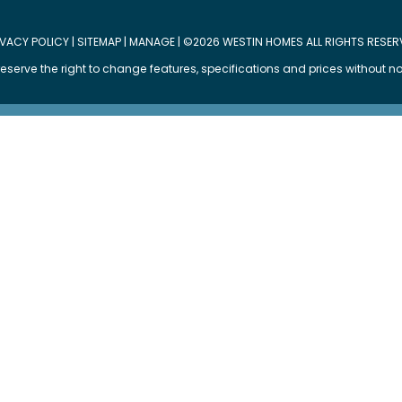
IVACY POLICY
|
SITEMAP
|
MANAGE
| ©2026 WESTIN HOMES ALL RIGHTS RESER
eserve the right to change features, specifications and prices without no