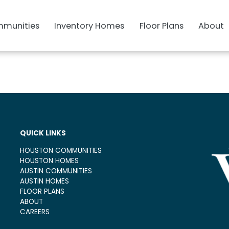
munities
Inventory Homes
Floor Plans
About
QUICK LINKS
HOUSTON COMMUNITIES
HOUSTON HOMES
AUSTIN COMMUNITIES
AUSTIN HOMES
FLOOR PLANS
ABOUT
CAREERS