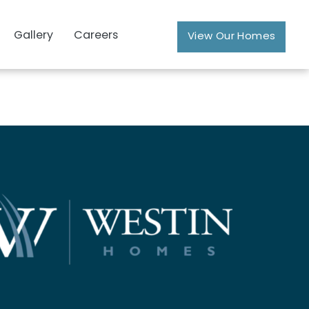
Gallery
Careers
View Our Homes