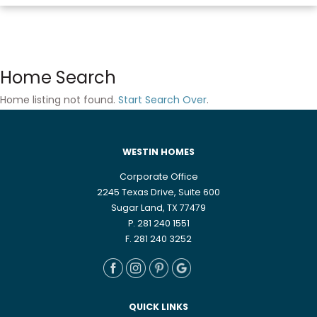
Home Search
Home listing not found.
Start Search Over
.
WESTIN HOMES
Corporate Office
2245 Texas Drive, Suite 600
Sugar Land, TX 77479
P. 281 240 1551
F. 281 240 3252
QUICK LINKS