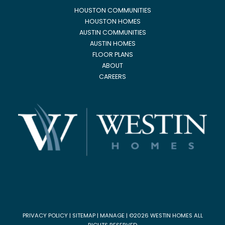
HOUSTON COMMUNITIES
HOUSTON HOMES
AUSTIN COMMUNITIES
AUSTIN HOMES
FLOOR PLANS
ABOUT
CAREERS
PRIVACY POLICY
|
SITEMAP
|
MANAGE
| ©2026 WESTIN HOMES ALL