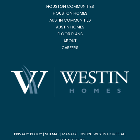
HOUSTON COMMUNITIES
HOUSTON HOMES
AUSTIN COMMUNITIES
AUSTIN HOMES
FLOOR PLANS
ABOUT
CAREERS
PRIVACY POLICY
|
SITEMAP
|
MANAGE
| ©2026 WESTIN HOMES ALL