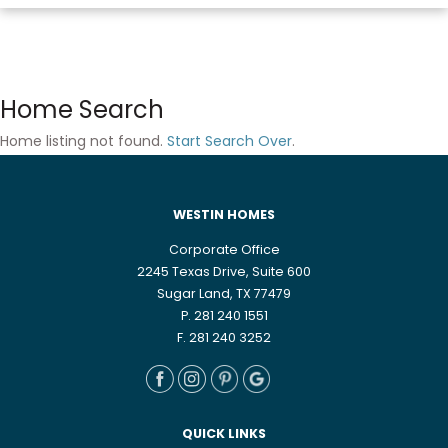
Home Search
Home listing not found.
Start Search Over
.
WESTIN HOMES
Corporate Office
2245 Texas Drive, Suite 600
Sugar Land, TX 77479
P. 281 240 1551
F. 281 240 3252
QUICK LINKS