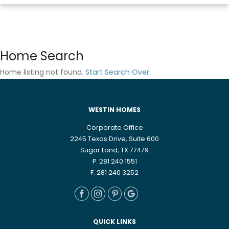
Home Search
Home listing not found.
Start Search Over
.
WESTIN HOMES
Corporate Office
2245 Texas Drive, Suite 600
Sugar Land, TX 77479
P. 281 240 1551
F. 281 240 3252
QUICK LINKS