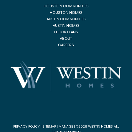
HOUSTON COMMUNITIES
HOUSTON HOMES
AUSTIN COMMUNITIES
AUSTIN HOMES
FLOOR PLANS
ABOUT
CAREERS
PRIVACY POLICY
|
SITEMAP
|
MANAGE
| ©2026 WESTIN HOMES ALL