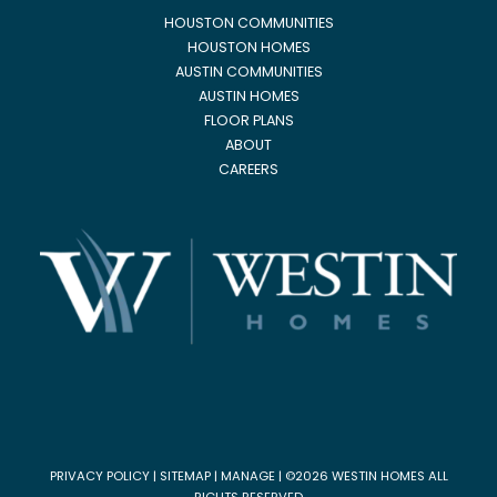
HOUSTON COMMUNITIES
HOUSTON HOMES
AUSTIN COMMUNITIES
AUSTIN HOMES
FLOOR PLANS
ABOUT
CAREERS
PRIVACY POLICY
|
SITEMAP
|
MANAGE
| ©2026 WESTIN HOMES ALL