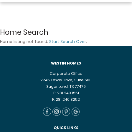
Home Search
Home listing not found.
Start Search Over
.
WESTIN HOMES
Corporate Office
2245 Texas Drive, Suite 600
Sugar Land, TX 77479
P. 281 240 1551
F. 281 240 3252
QUICK LINKS