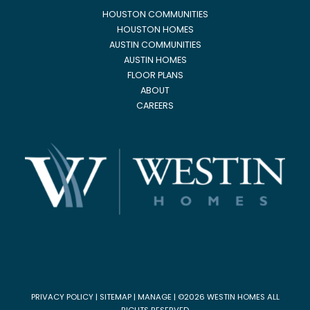
HOUSTON COMMUNITIES
HOUSTON HOMES
AUSTIN COMMUNITIES
AUSTIN HOMES
FLOOR PLANS
ABOUT
CAREERS
PRIVACY POLICY
|
SITEMAP
|
MANAGE
| ©2026 WESTIN HOMES ALL