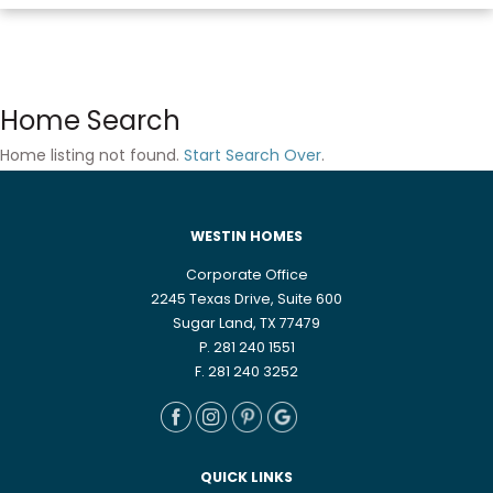
Home Search
Home listing not found.
Start Search Over
.
WESTIN HOMES
Corporate Office
2245 Texas Drive, Suite 600
Sugar Land, TX 77479
P. 281 240 1551
F. 281 240 3252
QUICK LINKS