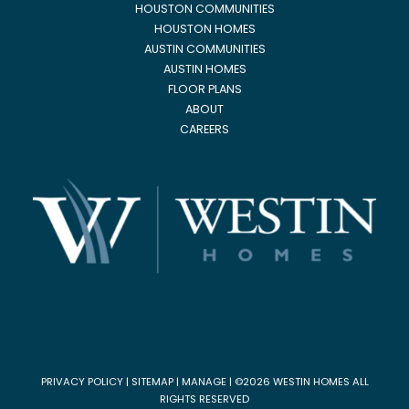
HOUSTON COMMUNITIES
HOUSTON HOMES
AUSTIN COMMUNITIES
AUSTIN HOMES
FLOOR PLANS
ABOUT
CAREERS
PRIVACY POLICY
|
SITEMAP
|
MANAGE
| ©2026 WESTIN HOMES ALL
RIGHTS RESERVED