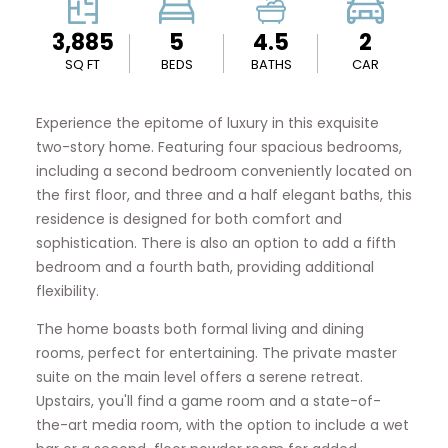
3,885
5
4.5
2
SQ FT
BEDS
BATHS
CAR
Experience the epitome of luxury in this exquisite
two-story home. Featuring four spacious bedrooms,
including a second bedroom conveniently located on
the first floor, and three and a half elegant baths, this
residence is designed for both comfort and
sophistication. There is also an option to add a fifth
bedroom and a fourth bath, providing additional
flexibility.
The home boasts both formal living and dining
rooms, perfect for entertaining. The private master
suite on the main level offers a serene retreat.
Upstairs, you'll find a game room and a state-of-
the-art media room, with the option to include a wet