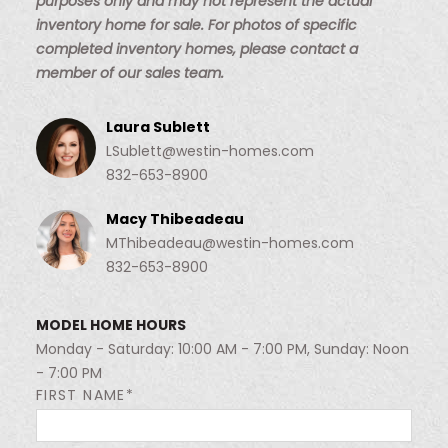
purposes only and may not represent the actual
inventory home for sale. For photos of specific
completed inventory homes, please contact a
member of our sales team.
Laura Sublett
LSublett@westin-homes.com
832-653-8900
Macy Thibeadeau
MThibeadeau@westin-homes.com
832-653-8900
MODEL HOME HOURS
Monday - Saturday: 10:00 AM - 7:00 PM, Sunday: Noon
- 7:00 PM
FIRST NAME*