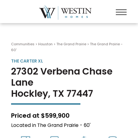
Communities > Houston
>
The Grand Prairie
>
The Grand Prairie -
60'
THE CARTER XL
27302 Verbena Chase
Lane
Hockley, TX 77447
Priced at $599,900
Located in The Grand Prairie - 60'