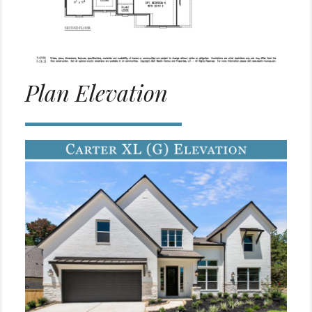
Plan Elevation