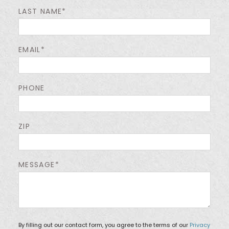
LAST NAME*
EMAIL*
PHONE
ZIP
MESSAGE*
By filling out our contact form, you agree to the terms of our
Privacy