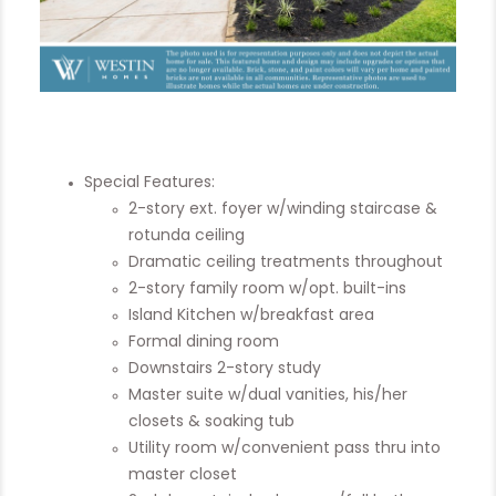
Special Features:
2-story ext. foyer w/winding staircase &
rotunda ceiling
Dramatic ceiling treatments throughout
2-story family room w/opt. built-ins
Island Kitchen w/breakfast area
Formal dining room
Downstairs 2-story study
Master suite w/dual vanities, his/her
closets & soaking tub
Utility room w/convenient pass thru into
master closet