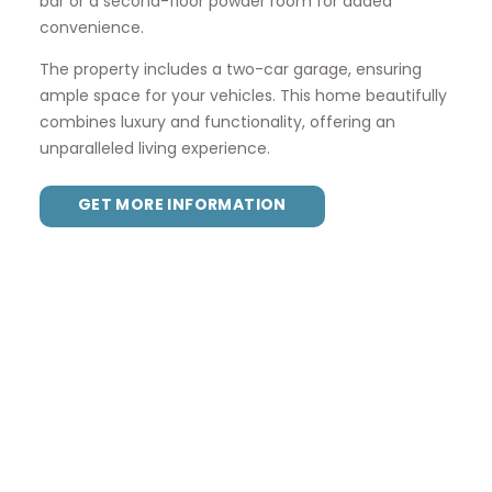
bar or a second-floor powder room for added
convenience.
The property includes a two-car garage, ensuring
ample space for your vehicles. This home beautifully
combines luxury and functionality, offering an
unparalleled living experience.
GET MORE INFORMATION