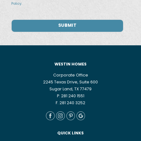
Policy.
WESTIN HOMES
Corporate Office
2245 Texas Drive, Suite 600
Sugar Land, TX 77479
P. 281 240 1551
F. 281 240 3252
QUICK LINKS