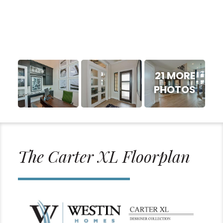
21 MORE
PHOTOS
The Carter XL Floorplan