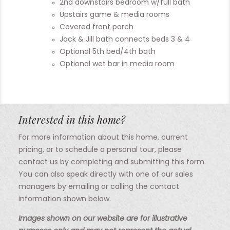
2nd downstairs bedroom w/full bath
Upstairs game & media rooms
Covered front porch
Jack & Jill bath connects beds 3 & 4
Optional 5th bed/4th bath
Optional wet bar in media room
Interested in this home?
For more information about this home, current
pricing, or to schedule a personal tour, please
contact us by completing and submitting this form.
You can also speak directly with one of our sales
managers by emailing or calling the contact
information shown below.
Images shown on our website are for illustrative