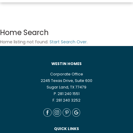
Home Search
Home listing not found.
Start Search Over
.
WESTIN HOMES
Corporate Office
2245 Texas Drive, Suite 600
Sugar Land, TX 77479
P. 281 240 1551
F. 281 240 3252
QUICK LINKS