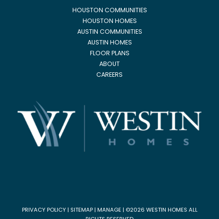
HOUSTON COMMUNITIES
HOUSTON HOMES
AUSTIN COMMUNITIES
AUSTIN HOMES
FLOOR PLANS
ABOUT
CAREERS
PRIVACY POLICY
|
SITEMAP
|
MANAGE
| ©2026 WESTIN HOMES ALL