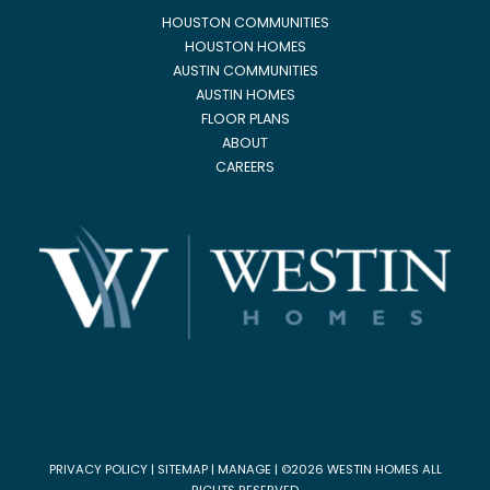
HOUSTON COMMUNITIES
HOUSTON HOMES
AUSTIN COMMUNITIES
AUSTIN HOMES
FLOOR PLANS
ABOUT
CAREERS
PRIVACY POLICY
|
SITEMAP
|
MANAGE
| ©2026 WESTIN HOMES ALL