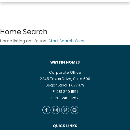
Home Search
Home listing not found.
Start Search Over
.
WESTIN HOMES
Corporate Office
2245 Texas Drive, Suite 600
Sugar Land, TX 77479
P. 281 240 1551
F. 281 240 3252
QUICK LINKS