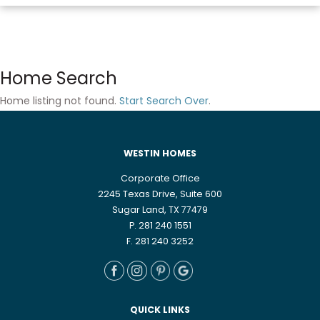
Home Search
Home listing not found.
Start Search Over
.
WESTIN HOMES
Corporate Office
2245 Texas Drive, Suite 600
Sugar Land, TX 77479
P. 281 240 1551
F. 281 240 3252
QUICK LINKS