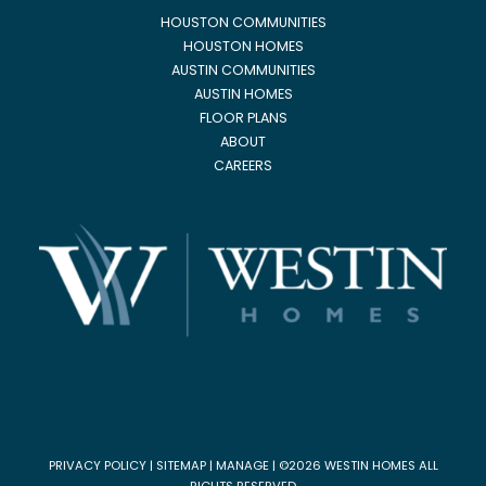
HOUSTON COMMUNITIES
HOUSTON HOMES
AUSTIN COMMUNITIES
AUSTIN HOMES
FLOOR PLANS
ABOUT
CAREERS
PRIVACY POLICY
|
SITEMAP
|
MANAGE
| ©2026 WESTIN HOMES ALL