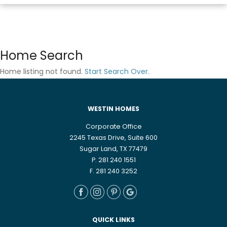
Home Search
Home listing not found.
Start Search Over
.
WESTIN HOMES
Corporate Office
2245 Texas Drive, Suite 600
Sugar Land, TX 77479
P. 281 240 1551
F. 281 240 3252
QUICK LINKS