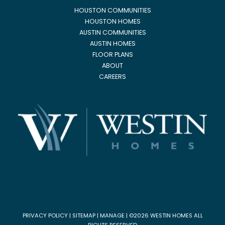
HOUSTON COMMUNITIES
HOUSTON HOMES
AUSTIN COMMUNITIES
AUSTIN HOMES
FLOOR PLANS
ABOUT
CAREERS
PRIVACY POLICY
|
SITEMAP
|
MANAGE
| ©2026 WESTIN HOMES ALL