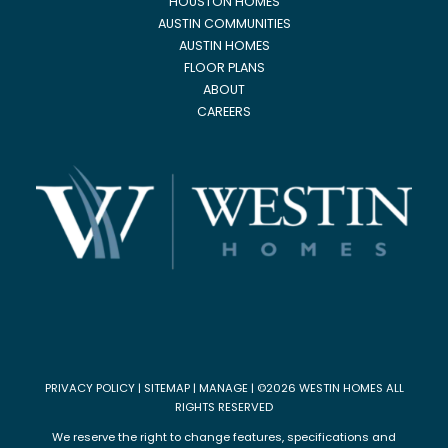
HOUSTON HOMES
AUSTIN COMMUNITIES
AUSTIN HOMES
FLOOR PLANS
ABOUT
CAREERS
PRIVACY POLICY
|
SITEMAP
|
MANAGE
| ©2026 WESTIN HOMES ALL
RIGHTS RESERVED
We reserve the right to change features, specifications and