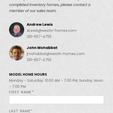
completed inventory homes, please contact a
member of our sales team.
Andrew Lewis
ALewis@westin-homes.com
281-657-4755
John Mohabbat
jmohabbat@westin-homes.com
281-657-4755
MODEL HOME HOURS
Monday - Saturday: 10:00 AM - 7:00 PM, Sunday: Noon
- 7:00 PM
FIRST NAME*
LAST NAME*