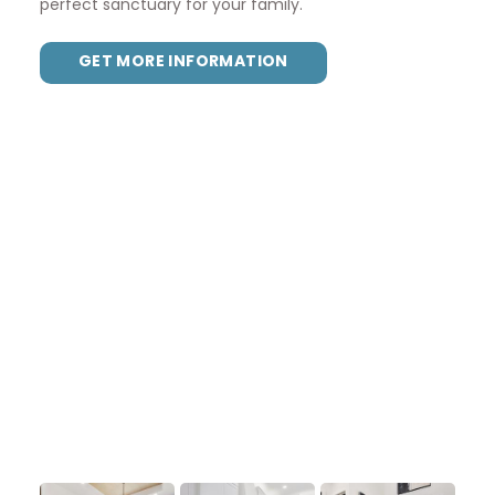
perfect sanctuary for your family.
GET MORE INFORMATION