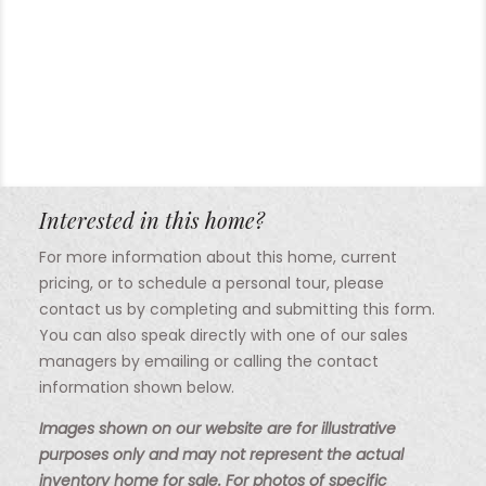
Interested in this home?
For more information about this home, current
pricing, or to schedule a personal tour, please
contact us by completing and submitting this form.
You can also speak directly with one of our sales
managers by emailing or calling the contact
information shown below.
Images shown on our website are for illustrative
purposes only and may not represent the actual
inventory home for sale. For photos of specific