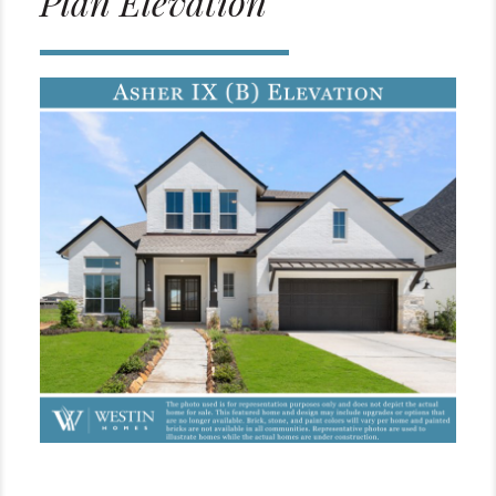
Plan Elevation