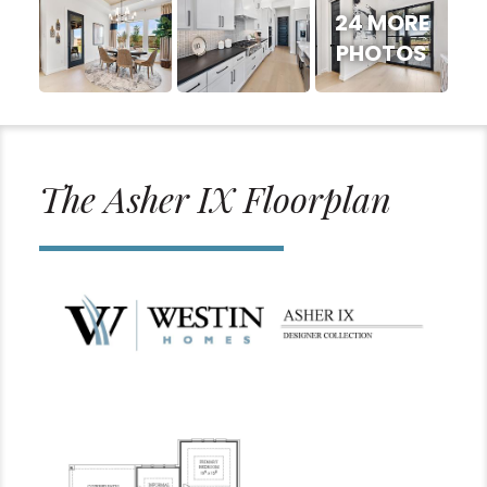
24 MORE
PHOTOS
The Asher IX Floorplan