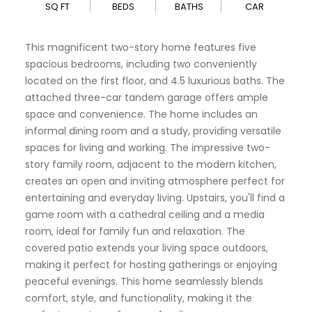
SQ FT
BEDS
BATHS
CAR
This magnificent two-story home features five
spacious bedrooms, including two conveniently
located on the first floor, and 4.5 luxurious baths. The
attached three-car tandem garage offers ample
space and convenience. The home includes an
informal dining room and a study, providing versatile
spaces for living and working. The impressive two-
story family room, adjacent to the modern kitchen,
creates an open and inviting atmosphere perfect for
entertaining and everyday living. Upstairs, you'll find a
game room with a cathedral ceiling and a media
room, ideal for family fun and relaxation. The
covered patio extends your living space outdoors,
making it perfect for hosting gatherings or enjoying
peaceful evenings. This home seamlessly blends
comfort, style, and functionality, making it the