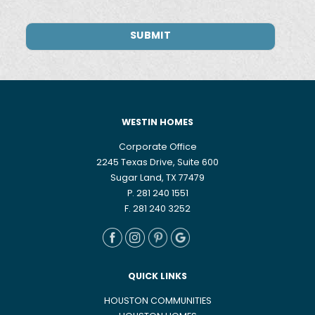
WESTIN HOMES
Corporate Office
2245 Texas Drive, Suite 600
Sugar Land, TX 77479
P. 281 240 1551
F. 281 240 3252
QUICK LINKS
HOUSTON COMMUNITIES