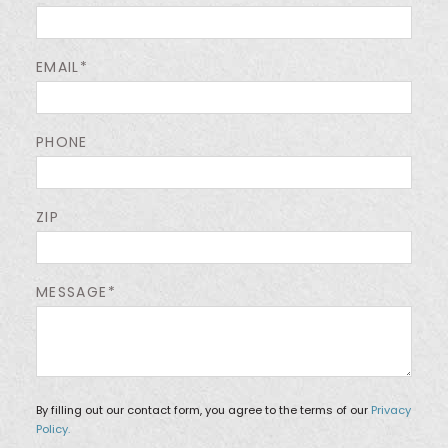
EMAIL*
PHONE
ZIP
MESSAGE*
By filling out our contact form, you agree to the terms of our
Privacy
Policy.