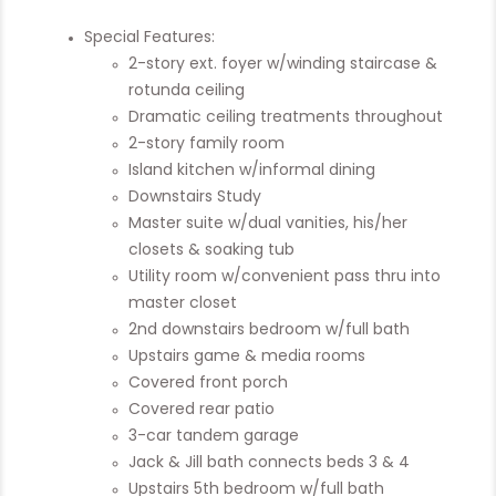
Special Features:
2-story ext. foyer w/winding staircase &
rotunda ceiling
Dramatic ceiling treatments throughout
2-story family room
Island kitchen w/informal dining
Downstairs Study
Master suite w/dual vanities, his/her
closets & soaking tub
Utility room w/convenient pass thru into
master closet
2nd downstairs bedroom w/full bath
Upstairs game & media rooms
Covered front porch
Covered rear patio
3-car tandem garage
Jack & Jill bath connects beds 3 & 4
Upstairs 5th bedroom w/full bath