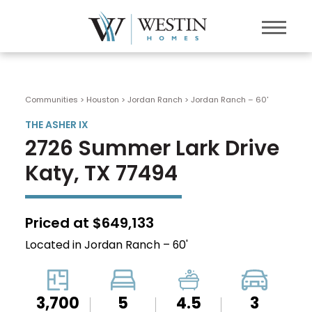
Communities > Houston
>
Jordan Ranch
>
Jordan Ranch – 60'
THE ASHER IX
2726 Summer Lark Drive
Katy, TX 77494
Priced at $649,133
Located in Jordan Ranch – 60'
3,700
5
4.5
3