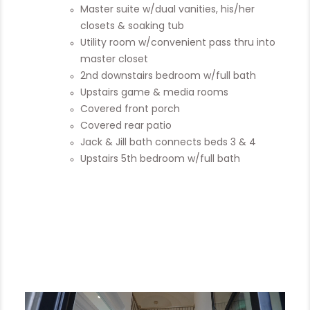
Master suite w/dual vanities, his/her
closets & soaking tub
Utility room w/convenient pass thru into
master closet
2nd downstairs bedroom w/full bath
Upstairs game & media rooms
Covered front porch
Covered rear patio
Jack & Jill bath connects beds 3 & 4
Upstairs 5th bedroom w/full bath