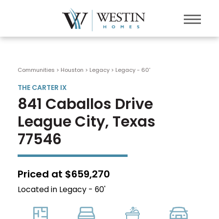
Communities > Houston
>
Legacy
>
Legacy - 60'
THE CARTER IX
841 Caballos Drive
League City, Texas
77546
Priced at $659,270
Located in Legacy - 60'