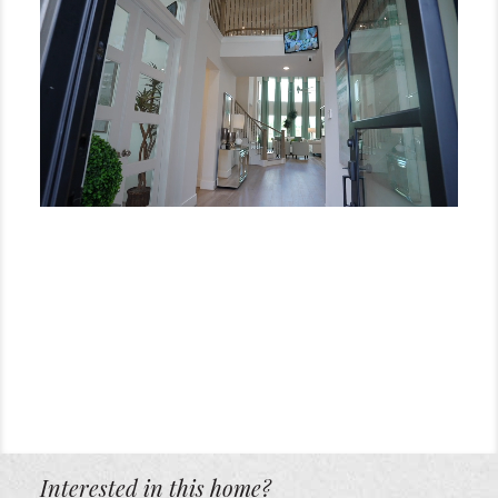
Interested in this home?