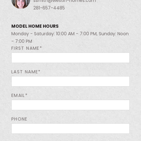
ssmith@westin-homes.com
281-657-4485
MODEL HOME HOURS
Monday - Saturday: 10:00 AM - 7:00 PM, Sunday: Noon
- 7:00 PM
FIRST NAME*
LAST NAME*
EMAIL*
PHONE