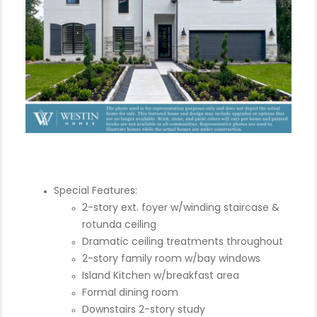
Special Features:
2-story ext. foyer w/winding staircase &
rotunda ceiling
Dramatic ceiling treatments throughout
2-story family room w/bay windows
Island Kitchen w/breakfast area
Formal dining room
Downstairs 2-story study