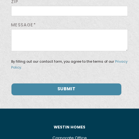
ZIP
MESSAGE*
By filling out our contact form, you agree to the terms of our
Privacy
Policy.
WESTIN HOMES
Corporate Office