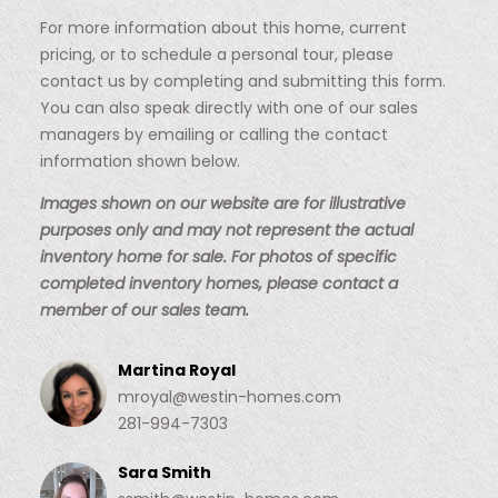
For more information about this home, current
pricing, or to schedule a personal tour, please
contact us by completing and submitting this form.
You can also speak directly with one of our sales
managers by emailing or calling the contact
information shown below.
Images shown on our website are for illustrative
purposes only and may not represent the actual
inventory home for sale. For photos of specific
completed inventory homes, please contact a
member of our sales team.
Martina Royal
mroyal@westin-homes.com
281-994-7303
Sara Smith