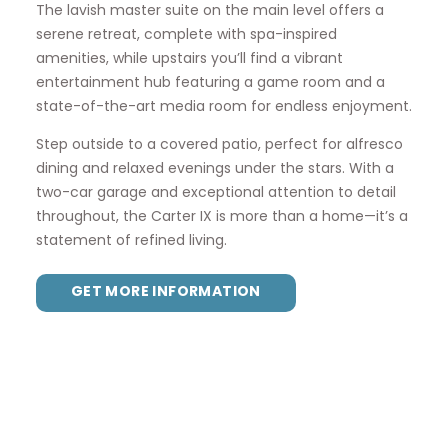
The lavish master suite on the main level offers a
serene retreat, complete with spa-inspired
amenities, while upstairs you’ll find a vibrant
entertainment hub featuring a game room and a
state-of-the-art media room for endless enjoyment.
Step outside to a covered patio, perfect for alfresco
dining and relaxed evenings under the stars. With a
two-car garage and exceptional attention to detail
throughout, the Carter IX is more than a home—it’s a
statement of refined living.
GET MORE INFORMATION