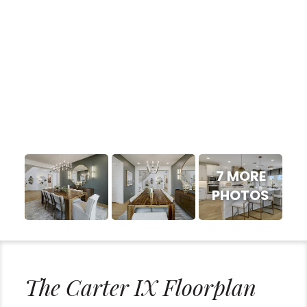
7 MORE
PHOTOS
The Carter IX Floorplan