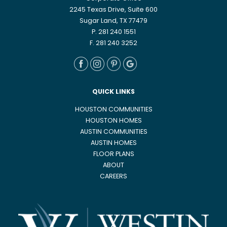
2245 Texas Drive, Suite 600
Sugar Land, TX 77479
P. 281 240 1551
F. 281 240 3252
QUICK LINKS
HOUSTON COMMUNITIES
HOUSTON HOMES
AUSTIN COMMUNITIES
AUSTIN HOMES
FLOOR PLANS
ABOUT
CAREERS