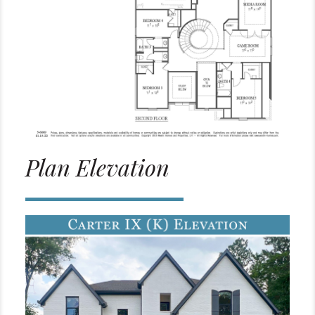
Plan Elevation