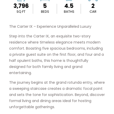
3,796
5
4.5
2
SQ FT
BEDS
BATHS
CAR
The Carter IX – Experience Unparalleled Luxury
Step into the Carter IX, an exquisite two-story
residence where timeless elegance meets modern
comfort. Boasting five spacious bedrooms, including
a private guest suite on the first floor, and four and a
half opulent baths, this home is thoughtfully
designed for both family living and grand
entertaining.
The journey begins at the grand rotunda entry, where
a sweeping staircase creates a dramatic focal point
and sets the tone for sophistication. Beyond, discover
formal living and dining areas ideal for hosting
unforgettable gatherings.