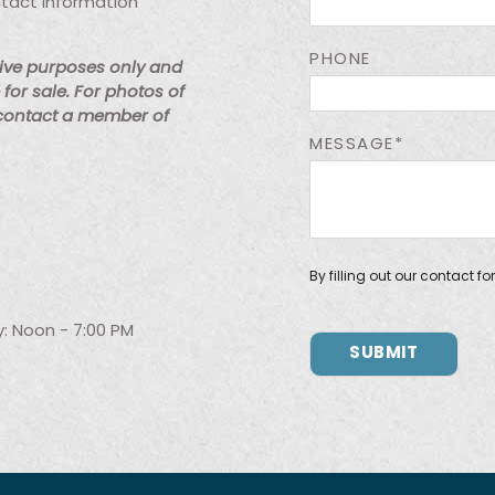
ntact information
PHONE
tive purposes only and
for sale. For photos of
 contact a member of
MESSAGE*
By filling out our contact f
: Noon - 7:00 PM