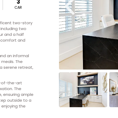
3
CAR
ificent two-story
 including two
ur and a half
h comfort and
nd an informal
l meals. The
 a serene retreat,
e-of-the-art
xation. The
, ensuring ample
tep outside to a
d enjoying the