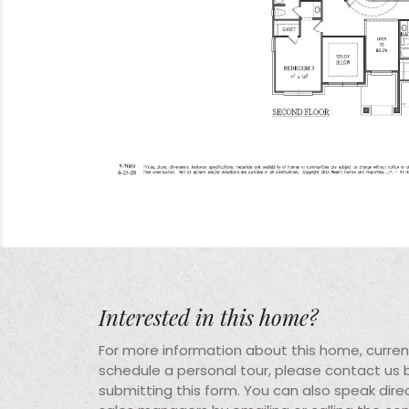
Interested in this home?
For more information about this home, current 
schedule a personal tour, please contact us
submitting this form. You can also speak direc