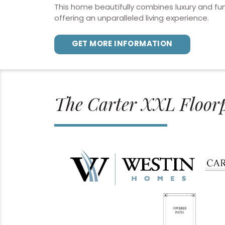
This home beautifully combines luxury and fun
offering an unparalleled living experience.
GET MORE INFORMATION
The Carter XXL Floor