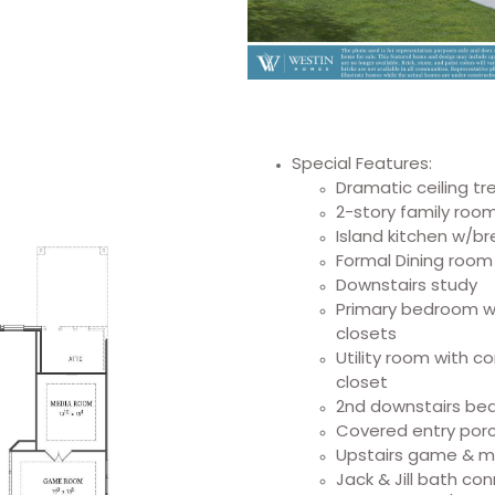
Special Features:
Dramatic ceiling t
2-story family roo
Island kitchen w/b
Formal Dining room
Downstairs study
Primary bedroom w/d
closets
Utility room with c
closet
2nd downstairs bed
Covered entry porc
Upstairs game & 
Jack & Jill bath c