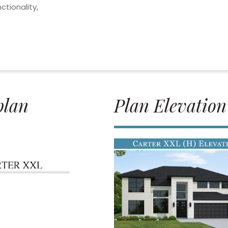
ctionality,
plan
Plan Elevation