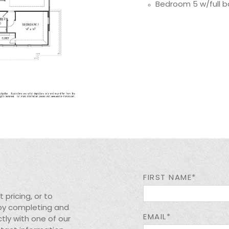
Bedroom 5 w/full b
FIRST NAME*
pricing, or to
 by completing and
EMAIL*
tly with one of our