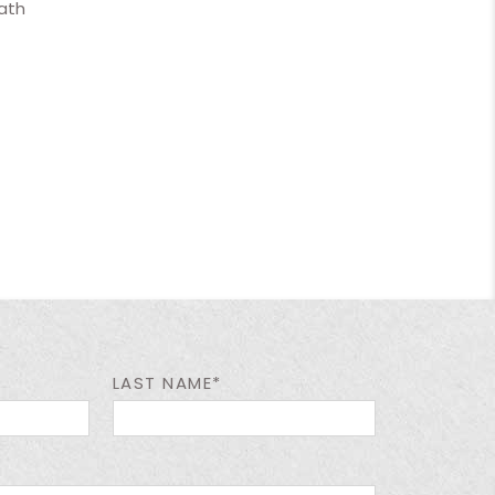
ath
LAST NAME*