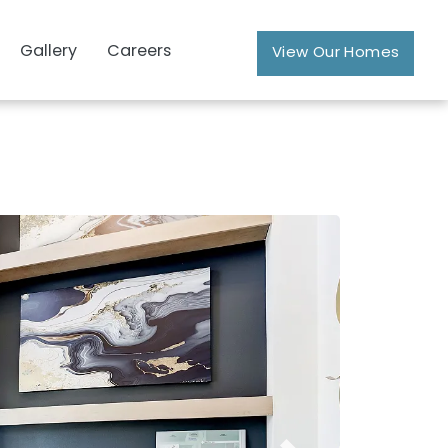
Gallery
Careers
View Our Homes