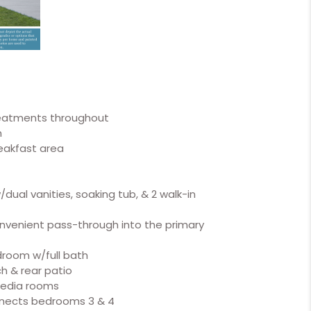
reatments throughout
m
reakfast area
ual vanities, soaking tub, & 2 walk-in
onvenient pass-through into the primary
room w/full bath
h & rear patio
media rooms
onnects bedrooms 3 & 4