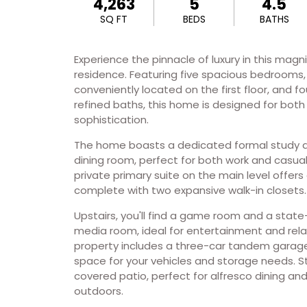
4,263
5
4.5
SQ FT
BEDS
BATHS
Experience the pinnacle of luxury in this magn
residence. Featuring five spacious bedrooms,
conveniently located on the first floor, and fo
refined baths, this home is designed for bot
sophistication.
The home boasts a dedicated formal study a
dining room, perfect for both work and casua
private primary suite on the main level offers
complete with two expansive walk-in closets.
Upstairs, you'll find a game room and a stat
media room, ideal for entertainment and rela
property includes a three-car tandem garage
space for your vehicles and storage needs. S
covered patio, perfect for alfresco dining an
outdoors.