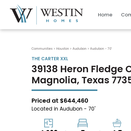
Home
Com
Communities > Houston
>
Audubon
>
Audubon - 70'
THE CARTER XXL
39138 Heron Fledge 
Magnolia, Texas 773
Priced at $644,460
Located in Audubon - 70'