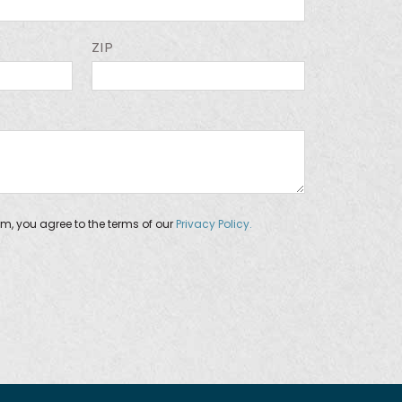
ZIP
orm, you agree to the terms of our
Privacy Policy.