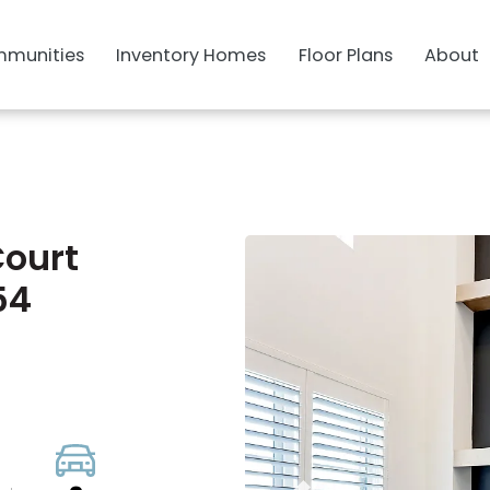
munities
Inventory Homes
Floor Plans
About
Court
54