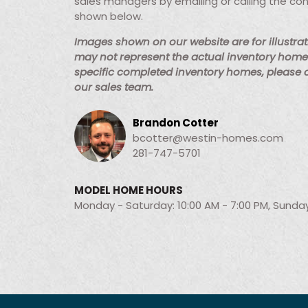
sales managers by emailing or calling the co
shown below.
Images shown on our website are for illustra
may not represent the actual inventory home 
specific completed inventory homes, please
our sales team.
Brandon Cotter
bcotter@westin-homes.com
281-747-5701
MODEL HOME HOURS
Monday - Saturday: 10:00 AM - 7:00 PM, Sunday