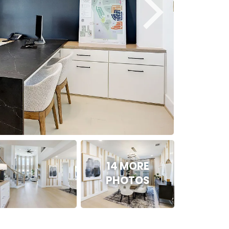
14 MORE
PHOTOS