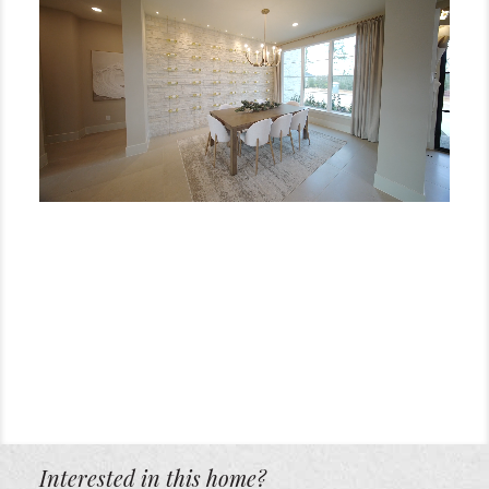
Interested in this home?