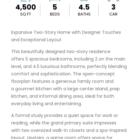
4,500
5
4.5
3
SQ FT
BEDS
BATHS
CAR
Expansive Two-Story Home with Designer Touches
and Exceptional Layout
This beautifully designed two-story residence
offers 5 spacious bedrooms, including 2 on the main
level, and 4.5 luxurious bathrooms, perfectly blending
comfort and sophistication. The open-concept
floorplan features a generous family room and
a gourmet kitchen with a large center island, prep
kitchen, and informal dining area, ideal for both
everyday living and entertaining.
A formal study provides a quiet space for work or
reading, while the grand primary suite impresses
with two oversized walk-in closets and a spa-inspired
layout. Upstairs, a game room offers space for