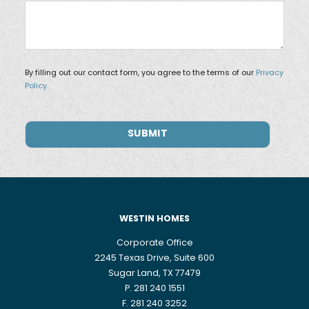
By filling out our contact form, you agree to the terms of our
Privacy
Policy.
WESTIN HOMES
Corporate Office
2245 Texas Drive, Suite 600
Sugar Land, TX 77479
P. 281 240 1551
F. 281 240 3252