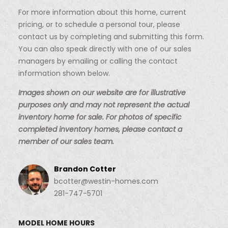
For more information about this home, current
pricing, or to schedule a personal tour, please
contact us by completing and submitting this form.
You can also speak directly with one of our sales
managers by emailing or calling the contact
information shown below.
Images shown on our website are for illustrative
purposes only and may not represent the actual
inventory home for sale. For photos of specific
completed inventory homes, please contact a
member of our sales team.
Brandon Cotter
bcotter@westin-homes.com
281-747-5701
MODEL HOME HOURS