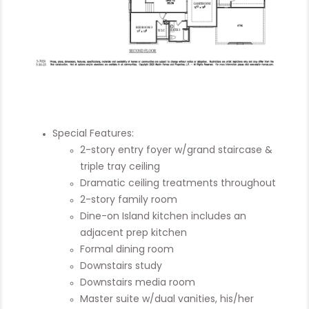
Special Features:
2-story entry foyer w/grand staircase &
triple tray ceiling
Dramatic ceiling treatments throughout
2-story family room
Dine-on Island kitchen includes an
adjacent prep kitchen
Formal dining room
Downstairs study
Downstairs media room
Master suite w/dual vanities, his/her