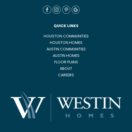
QUICK LINKS
HOUSTON COMMUNITIES
HOUSTON HOMES
AUSTIN COMMUNITIES
AUSTIN HOMES
FLOOR PLANS
ABOUT
CAREERS