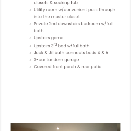
closets & soaking tub
Utility room w/convenient pass through
into the master closet
Private 2nd downstairs bedroom w/full
bath
Upstairs game
rd
Upstairs 3
bed w/full bath
Jack & Jill bath connects beds 4 & 5
3-car tandem garage
Covered front porch & rear patio