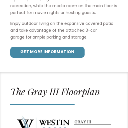
recreation, while the media room on the main floor is
perfect for movie nights or hosting guests.
Enjoy outdoor living on the expansive covered patio
and take advantage of the attached 3-car
garage for ample parking and storage.
GET MORE INFORMATION
The Gray III Floorplan