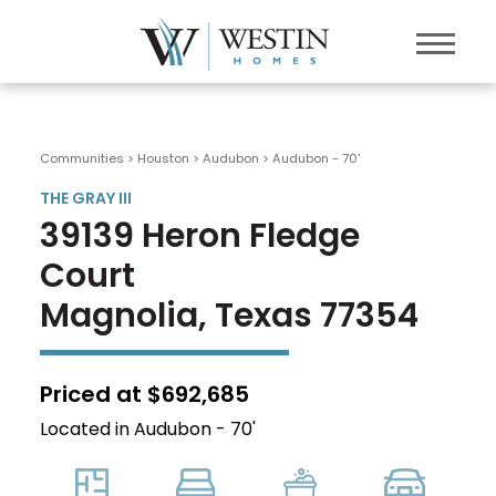
Communities > Houston
>
Audubon
>
Audubon - 70'
THE GRAY III
39139 Heron Fledge
Court
Magnolia, Texas 77354
Priced at $692,685
Located in Audubon - 70'