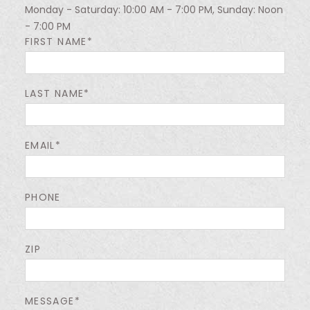
Monday - Saturday: 10:00 AM - 7:00 PM, Sunday: Noon
- 7:00 PM
FIRST NAME*
LAST NAME*
EMAIL*
PHONE
ZIP
MESSAGE*