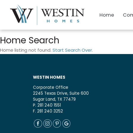
Home
Com
Home Search
Home listing not found.
Start Search Over
.
WESTIN HOMES
Corporate Office
2245 Texas Drive, Suite 600
Sugar Land, TX 77479
P. 281 240 1551
F. 281 240 3252