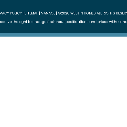
IVACY POLICY
|
SITEMAP
|
MANAGE
| ©2026 WESTIN HOMES ALL RIGHTS RESER
eserve the right to change features, specifications and prices without no