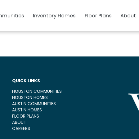
munities
Inventory Homes
Floor Plans
About
QUICK LINKS
HOUSTON COMMUNITIES
HOUSTON HOMES
AUSTIN COMMUNITIES
AUSTIN HOMES
FLOOR PLANS
ABOUT
CAREERS