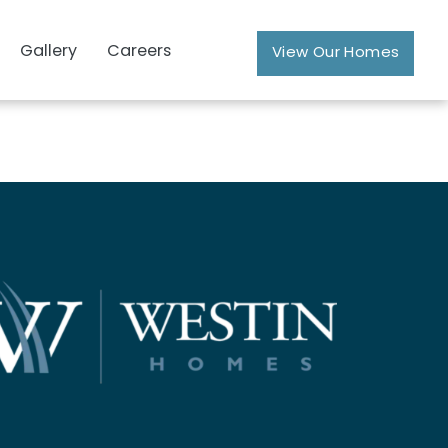
Gallery
Careers
View Our Homes