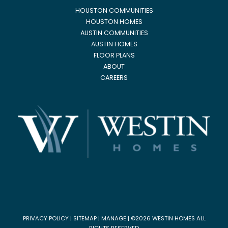
HOUSTON COMMUNITIES
HOUSTON HOMES
AUSTIN COMMUNITIES
AUSTIN HOMES
FLOOR PLANS
ABOUT
CAREERS
PRIVACY POLICY
|
SITEMAP
|
MANAGE
| ©2026 WESTIN HOMES ALL