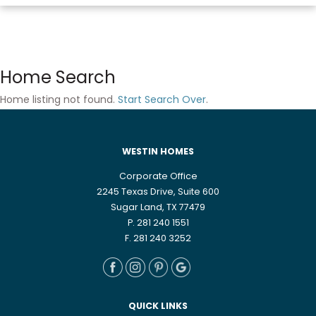
Home Search
Home listing not found.
Start Search Over
.
WESTIN HOMES
Corporate Office
2245 Texas Drive, Suite 600
Sugar Land, TX 77479
P. 281 240 1551
F. 281 240 3252
QUICK LINKS