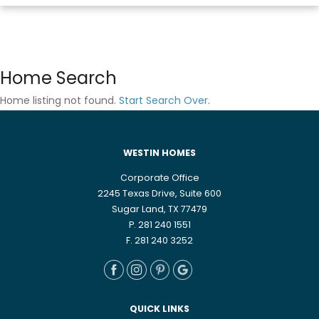
Home Search
Home listing not found.
Start Search Over
.
WESTIN HOMES
Corporate Office
2245 Texas Drive, Suite 600
Sugar Land, TX 77479
P. 281 240 1551
F. 281 240 3252
QUICK LINKS