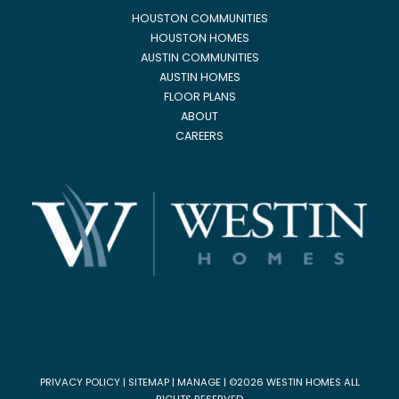
HOUSTON COMMUNITIES
HOUSTON HOMES
AUSTIN COMMUNITIES
AUSTIN HOMES
FLOOR PLANS
ABOUT
CAREERS
PRIVACY POLICY
|
SITEMAP
|
MANAGE
| ©2026 WESTIN HOMES ALL