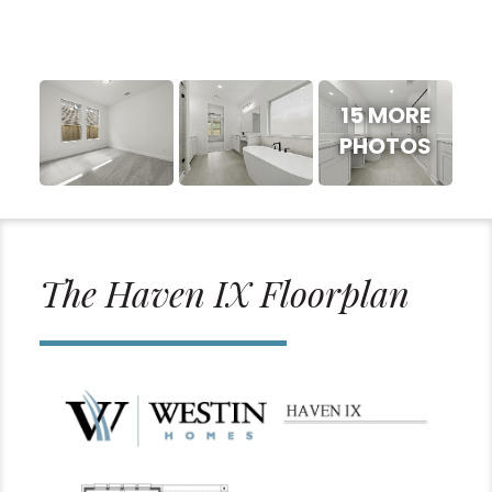
15 MORE
PHOTOS
The Haven IX Floorplan