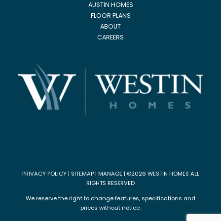
AUSTIN HOMES
FLOOR PLANS
ABOUT
CAREERS
PRIVACY POLICY
|
SITEMAP
|
MANAGE
| ©2026 WESTIN HOMES ALL
RIGHTS RESERVED
We reserve the right to change features, specifications and
prices without notice.