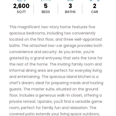
2,600
5
3
2
SQ FT
BEDS
BATHS
CAR
This magnificent two-story home features five
spacious bedrooms, including two conveniently
located on the first floor, and three well-appointed
baths. The attached two-car garage provides both
convenience and security. As you enter, you're
greeted by a grand entryway that sets the tone for
the rest of the home. The inviting family room and
informal dining area are perfect for everyday living
and entertaining. The spacious island kitchen is a
chef's dream, ideal for preparing meals and hosting
guests. The master suite, situated on the ground
floor, includes a generous walk-in closet, offering a
private retreat. Upstairs, you'll find a versatile game
room, perfect for family fun and relaxation. The
covered patio extends your living space outdoors,