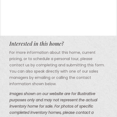
Interested in this home?
For more information about this home, current
pricing, or to schedule a personal tour, please
contact us by completing and submitting this form.
You can also speak directly with one of our sales
managers by emailing or calling the contact
information shown below.
Images shown on our website are for illustrative
purposes only and may not represent the actual
inventory home for sale. For photos of specific
completed inventory homes, please contact a