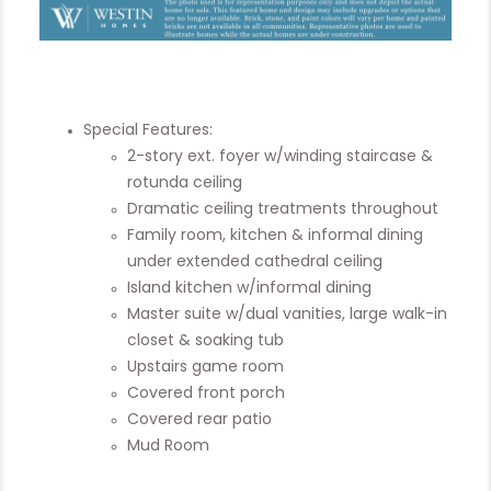
Special Features:
2-story ext. foyer w/winding staircase &
rotunda ceiling
Dramatic ceiling treatments throughout
Family room, kitchen & informal dining
under extended cathedral ceiling
Island kitchen w/informal dining
Master suite w/dual vanities, large walk-in
closet & soaking tub
Upstairs game room
Covered front porch
Covered rear patio
Mud Room