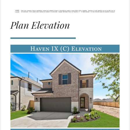
Plan Elevation