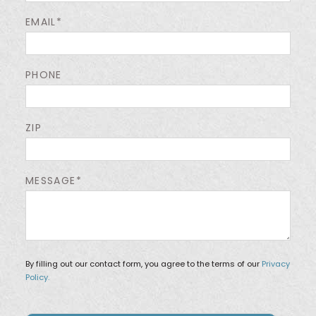
EMAIL*
PHONE
ZIP
MESSAGE*
By filling out our contact form, you agree to the terms of our
Privacy
Policy.