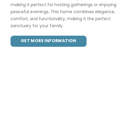
making it perfect for hosting gatherings or enjoying
peaceful evenings. This home combines elegance,
comfort, and functionality, making it the perfect
sanctuary for your family.
GET MORE INFORMATION