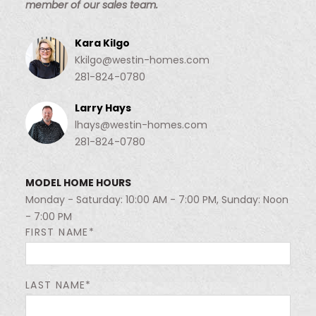
member of our sales team.
Kara Kilgo
Kkilgo@westin-homes.com
281-824-0780
Larry Hays
lhays@westin-homes.com
281-824-0780
MODEL HOME HOURS
Monday - Saturday: 10:00 AM - 7:00 PM, Sunday: Noon
- 7:00 PM
FIRST NAME*
LAST NAME*