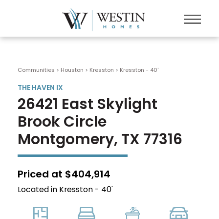
Communities > Houston
>
Kresston
>
Kresston - 40'
THE HAVEN IX
26421 East Skylight
Brook Circle
Montgomery, TX 77316
Priced at $404,914
Located in Kresston - 40'