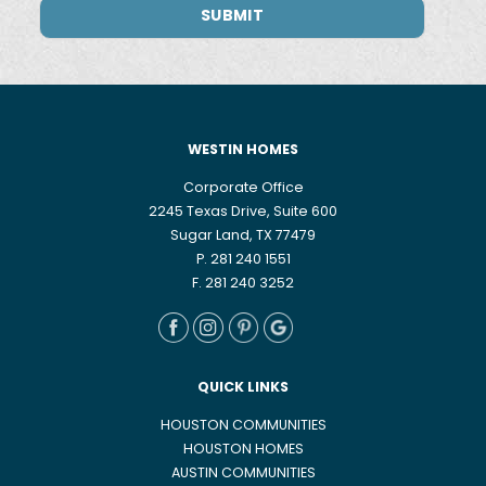
WESTIN HOMES
Corporate Office
2245 Texas Drive, Suite 600
Sugar Land, TX 77479
P. 281 240 1551
F. 281 240 3252
QUICK LINKS
HOUSTON COMMUNITIES
HOUSTON HOMES
AUSTIN COMMUNITIES