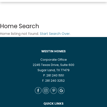
Home Search
Home listing not found.
Start Search Over
.
WESTIN HOMES
Corporate Office
2245 Texas Drive, Suite 600
Sugar Land, TX 77479
P. 281 240 1551
F. 281 240 3252
QUICK LINKS