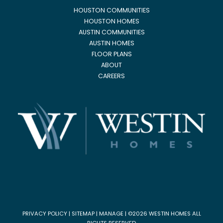
HOUSTON COMMUNITIES
HOUSTON HOMES
AUSTIN COMMUNITIES
AUSTIN HOMES
FLOOR PLANS
ABOUT
CAREERS
PRIVACY POLICY
|
SITEMAP
|
MANAGE
| ©2026 WESTIN HOMES ALL