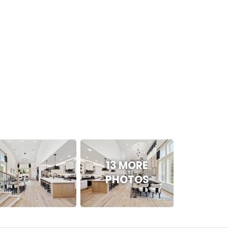
13 MORE
PHOTOS