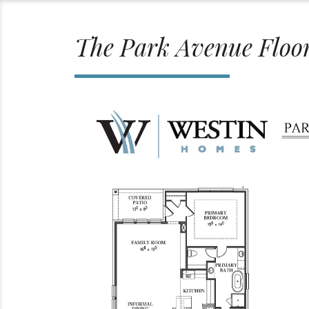
The Park Avenue Floo