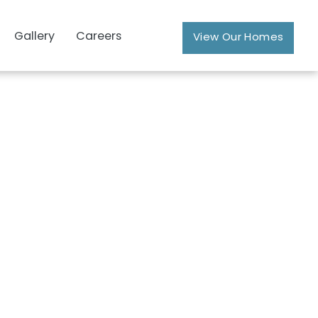
Gallery
Careers
View Our Homes