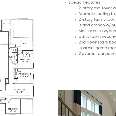
Special Features:
2-story ext. foyer 
Dramatic ceiling t
2-story family roo
Island kitchen w/in
Master suite w/dual
Utility room w/conv
2nd downstairs bed
Upstairs game ro
Covered rear patio