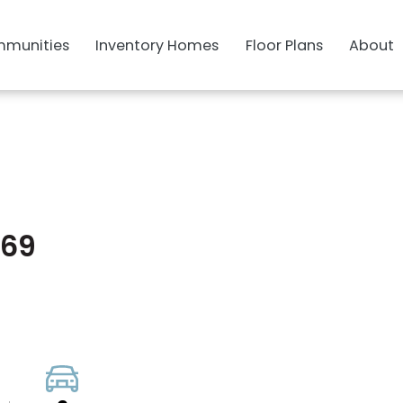
munities
Inventory Homes
Floor Plans
About
469