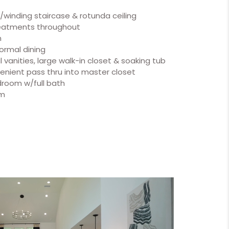
w/winding staircase & rotunda ceiling
reatments throughout
m
formal dining
 vanities, large walk-in closet & soaking tub
enient pass thru into master closet
room w/full bath
om