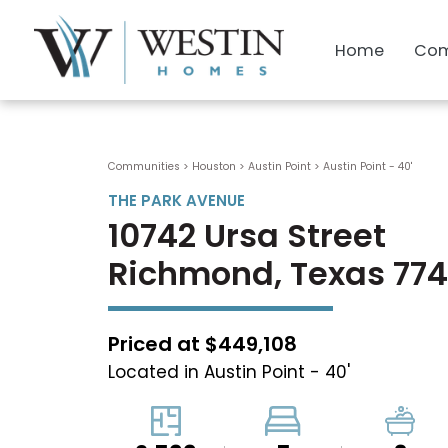
Home
Com
Communities > Houston
>
Austin Point
>
Austin Point - 40'
THE PARK AVENUE
10742 Ursa Street
Richmond, Texas 77
Priced at $449,108
Located in Austin Point - 40'