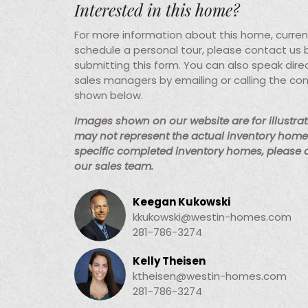
Interested in this home?
For more information about this home, current 
schedule a personal tour, please contact us
submitting this form. You can also speak direc
sales managers by emailing or calling the co
shown below.
Images shown on our website are for illustra
may not represent the actual inventory home 
specific completed inventory homes, please
our sales team.
Keegan Kukowski
kkukowski@westin-homes.com
281-786-3274
Kelly Theisen
ktheisen@westin-homes.com
281-786-3274