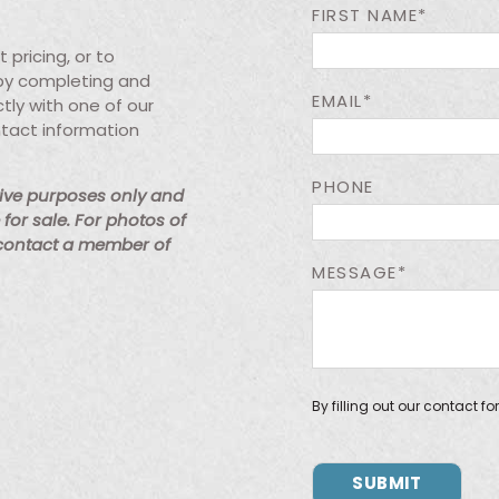
FIRST NAME*
pricing, or to
 by completing and
EMAIL*
tly with one of our
ntact information
PHONE
tive purposes only and
for sale. For photos of
 contact a member of
MESSAGE*
By filling out our contact f