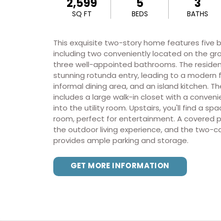
2,599
5
3
SQ FT
BEDS
BATHS
This exquisite two-story home features five
including two conveniently located on the gro
three well-appointed bathrooms. The reside
stunning rotunda entry, leading to a modern 
informal dining area, and an island kitchen. Th
includes a large walk-in closet with a conven
into the utility room. Upstairs, you'll find a s
room, perfect for entertainment. A covered 
the outdoor living experience, and the two-c
provides ample parking and storage.
GET MORE INFORMATION