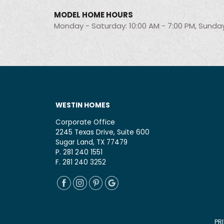
MODEL HOME HOURS
Monday - Saturday: 10:00 AM - 7:00 PM, Sunday
WESTIN HOMES
Corporate Office
2245 Texas Drive, Suite 600
Sugar Land, TX 77479
P. 281 240 1551
F. 281 240 3252
PR