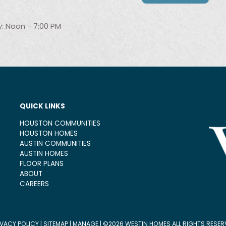
: Noon - 7:00 PM
QUICK LINKS
HOUSTON COMMUNITIES
HOUSTON HOMES
AUSTIN COMMUNITIES
AUSTIN HOMES
FLOOR PLANS
ABOUT
CAREERS
IVACY POLICY
|
SITEMAP
|
MANAGE
| ©2026 WESTIN HOMES ALL RIGHTS RESER