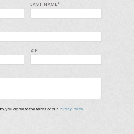
LAST NAME*
ZIP
orm, you agree to the terms of our
Privacy Policy.