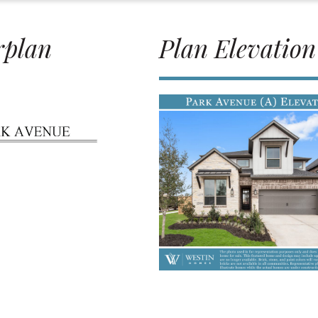
rplan
Plan Elevation