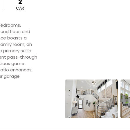
2
CAR
 bedrooms,
und floor, and
nce boasts a
family room, an
e primary suite
ient pass-through
pacious game
patio enhances
ar garage