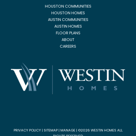
HOUSTON COMMUNITIES
HOUSTON HOMES
AUSTIN COMMUNITIES
AUSTIN HOMES
FLOOR PLANS
ABOUT
CAREERS
PRIVACY POLICY
|
SITEMAP
|
MANAGE
| ©2026 WESTIN HOMES ALL