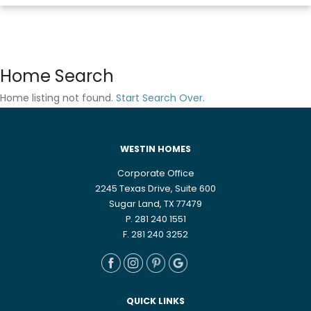
Home Search
Home listing not found.
Start Search Over
.
WESTIN HOMES
Corporate Office
2245 Texas Drive, Suite 600
Sugar Land, TX 77479
P. 281 240 1551
F. 281 240 3252
QUICK LINKS