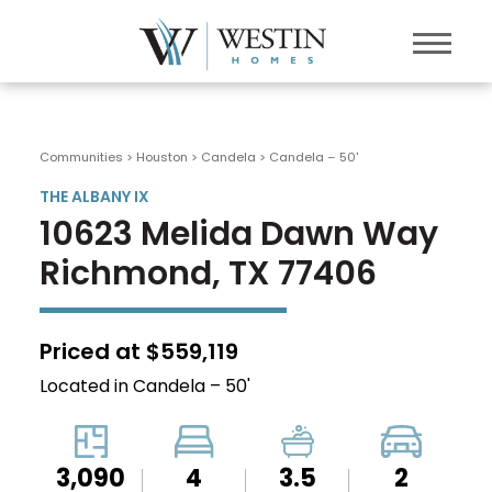
Communities > Houston
>
Candela
>
Candela – 50'
THE ALBANY IX
10623 Melida Dawn Way
Richmond, TX 77406
Priced at $559,119
Located in Candela – 50'
3,090
4
3.5
2