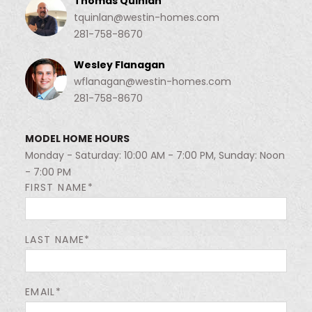
Thomas Quinlan
tquinlan@westin-homes.com
281-758-8670
Wesley Flanagan
wflanagan@westin-homes.com
281-758-8670
MODEL HOME HOURS
Monday - Saturday: 10:00 AM - 7:00 PM, Sunday: Noon
- 7:00 PM
FIRST NAME*
LAST NAME*
EMAIL*