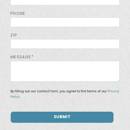
PHONE
ZIP
MESSAGE*
By filling out our contact form, you agree to the terms of our
Privacy
Policy.