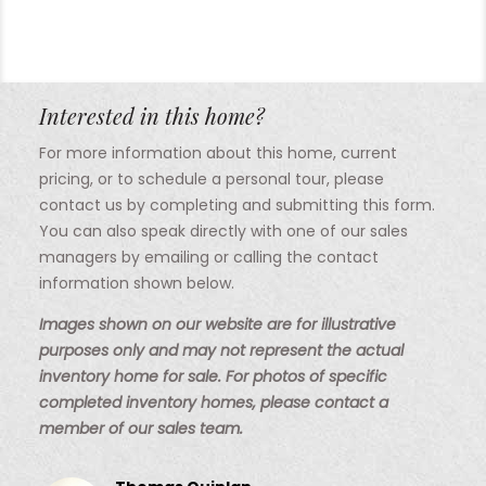
Interested in this home?
For more information about this home, current
pricing, or to schedule a personal tour, please
contact us by completing and submitting this form.
You can also speak directly with one of our sales
managers by emailing or calling the contact
information shown below.
Images shown on our website are for illustrative
purposes only and may not represent the actual
inventory home for sale. For photos of specific
completed inventory homes, please contact a
member of our sales team.