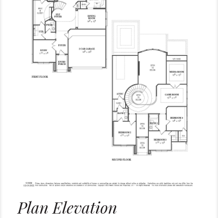
Plan Elevation