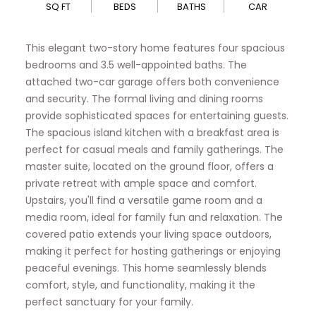
SQ FT
BEDS
BATHS
CAR
This elegant two-story home features four spacious
bedrooms and 3.5 well-appointed baths. The
attached two-car garage offers both convenience
and security. The formal living and dining rooms
provide sophisticated spaces for entertaining guests.
The spacious island kitchen with a breakfast area is
perfect for casual meals and family gatherings. The
master suite, located on the ground floor, offers a
private retreat with ample space and comfort.
Upstairs, you'll find a versatile game room and a
media room, ideal for family fun and relaxation. The
covered patio extends your living space outdoors,
making it perfect for hosting gatherings or enjoying
peaceful evenings. This home seamlessly blends
comfort, style, and functionality, making it the
perfect sanctuary for your family.