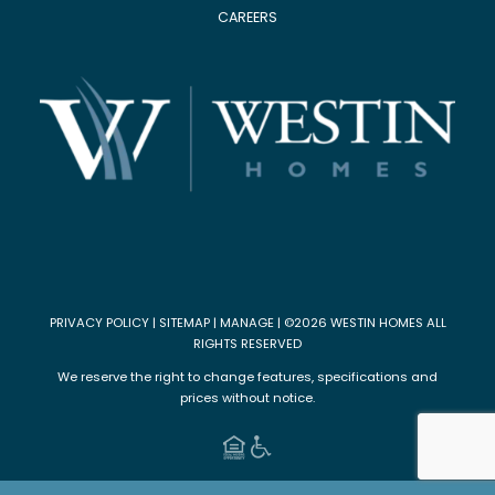
CAREERS
PRIVACY POLICY
|
SITEMAP
|
MANAGE
| ©2026 WESTIN HOMES ALL
RIGHTS RESERVED
We reserve the right to change features, specifications and
prices without notice.