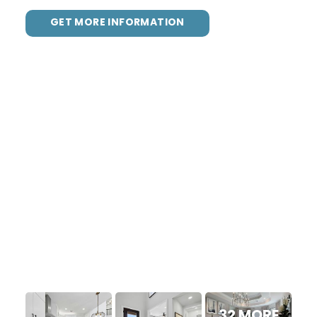
GET MORE INFORMATION
32 MORE