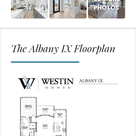
PHOTOS
The Albany IX Floorplan