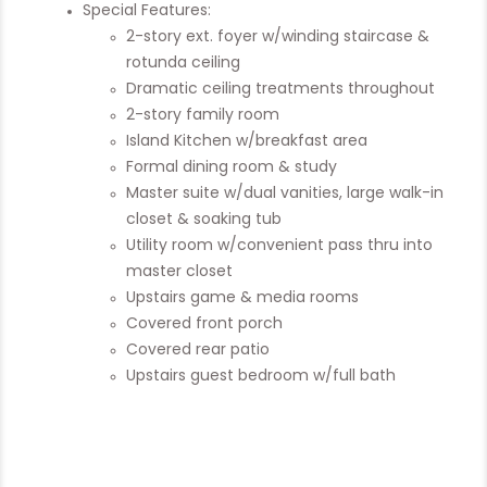
Special Features:
2-story ext. foyer w/winding staircase &
rotunda ceiling
Dramatic ceiling treatments throughout
2-story family room
Island Kitchen w/breakfast area
Formal dining room & study
Master suite w/dual vanities, large walk-in
closet & soaking tub
Utility room w/convenient pass thru into
master closet
Upstairs game & media rooms
Covered front porch
Covered rear patio
Upstairs guest bedroom w/full bath