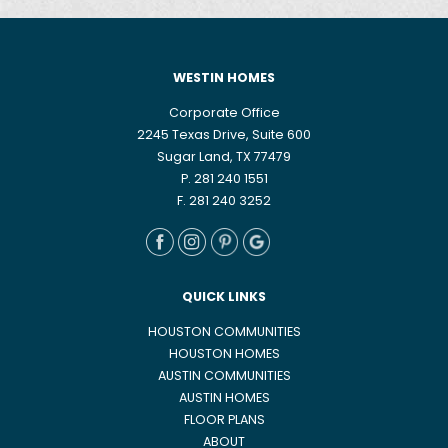
WESTIN HOMES
Corporate Office
2245 Texas Drive, Suite 600
Sugar Land, TX 77479
P. 281 240 1551
F. 281 240 3252
QUICK LINKS
HOUSTON COMMUNITIES
HOUSTON HOMES
AUSTIN COMMUNITIES
AUSTIN HOMES
FLOOR PLANS
ABOUT